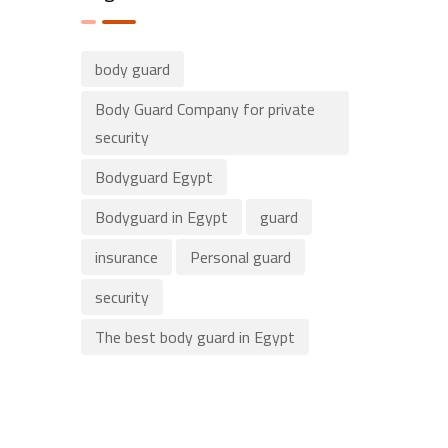
body guard
Body Guard Company for private
security
Bodyguard Egypt
Bodyguard in Egypt
guard
insurance
Personal guard
security
The best body guard in Egypt