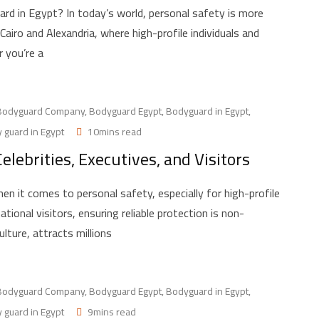
rd in Egypt? In today’s world, personal safety is more
e Cairo and Alexandria, where high-profile individuals and
 you’re a
Bodyguard Company
,
Bodyguard Egypt
,
Bodyguard in Egypt
,
 guard in Egypt
10mins read
elebrities, Executives, and Visitors
 it comes to personal safety, especially for high-profile
national visitors, ensuring reliable protection is non-
ulture, attracts millions
Bodyguard Company
,
Bodyguard Egypt
,
Bodyguard in Egypt
,
 guard in Egypt
9mins read