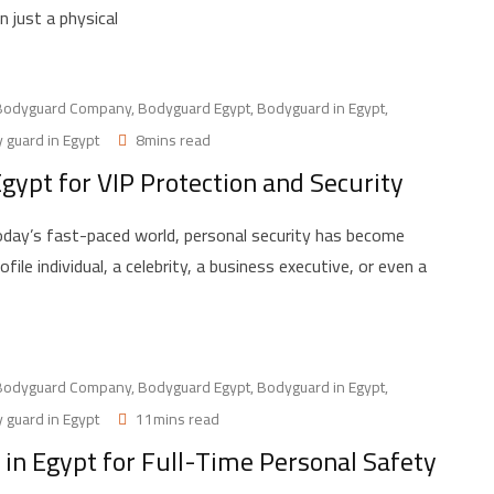
 just a physical
Bodyguard Company
,
Bodyguard Egypt
,
Bodyguard in Egypt
,
 guard in Egypt
8mins read
gypt for VIP Protection and Security
day’s fast-paced world, personal security has become
le individual, a celebrity, a business executive, or even a
Bodyguard Company
,
Bodyguard Egypt
,
Bodyguard in Egypt
,
 guard in Egypt
11mins read
in Egypt for Full-Time Personal Safety