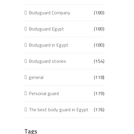
Bodyguard Company
(180)
Bodyguard Egypt
(180)
Bodyguard in Egypt
(180)
Bodyguard stories
(154)
general
(118)
Personal guard
(179)
The best body guard in Egypt
(176)
Tags