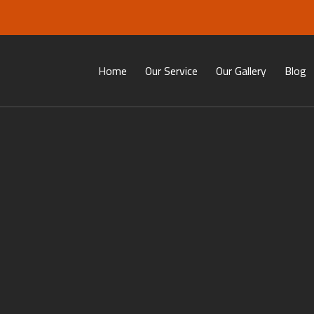
Home
Our Service
Our Gallery
Blog