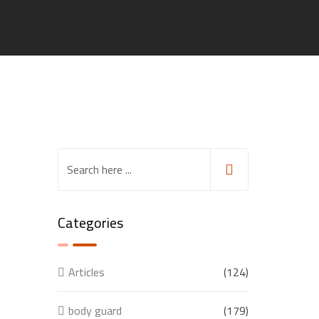
Categories
Articles
(124)
body guard
(179)