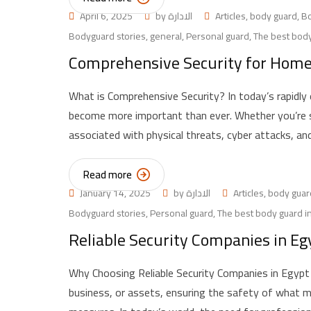
April 6, 2025
by
الادارة
Articles
,
body guard
,
B
Bodyguard stories
,
general
,
Personal guard
,
The best body
Comprehensive Security for Homes 
What is Comprehensive Security? In today’s rapidly
become more important than ever. Whether you’re se
associated with physical threats, cyber attacks, a
Read more
January 14, 2025
by
الادارة
Articles
,
body guar
Bodyguard stories
,
Personal guard
,
The best body guard i
Reliable Security Companies in Eg
Why Choosing Reliable Security Companies in Egypt 
business, or assets, ensuring the safety of what m