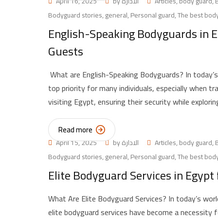
April 16, 2025
by
الادارة
Articles
,
body guard
,
Bodyguard stories
,
general
,
Personal guard
,
The best body
English-Speaking Bodyguards in Eg
Guests
What are English-Speaking Bodyguards? In today’s 
top priority for many individuals, especially when tr
visiting Egypt, ensuring their security while explori
Read more
April 15, 2025
by
الادارة
Articles
,
body guard
,
Bodyguard stories
,
general
,
Personal guard
,
The best body
Elite Bodyguard Services in Egypt 
What Are Elite Bodyguard Services? In today’s world
elite bodyguard services have become a necessity for