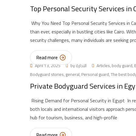
Top Personal Security Services in
Why You Need Top Personal Security Services in Cai
than ever, especially in bustling cities like Cairo. W
security challenges, many individuals are seeking pr
Read more
April 13, 2025
by
الادارة
Articles
,
body guard
,
Bodyguard stories
,
general
,
Personal guard
,
The best body
Private Bodyguard Services in Egy
Rising Demand for Personal Security in Egypt In re
both locals and international visitors approach pers
hub for tourism, business, and high-profile
Read more