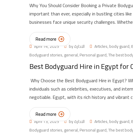
Why You Should Consider Booking a Private Bodygua
important than ever, especially in bustling cities lik
businesses face unique security challenges. Whether
Read more
April 14, 2025
by
الادارة
Articles
,
body guard
,
Bodyguard stories
,
general
,
Personal guard
,
The best body
Best Bodyguard Hire in Egypt for C
Why Choose the Best Bodyguard Hire in Egypt? When
individuals such as celebrities, executives, and inter
negotiable. Egypt, with its rich history and vibrant c
Read more
April 13, 2025
by
الادارة
Articles
,
body guard
,
Bodyguard stories
,
general
,
Personal guard
,
The best body