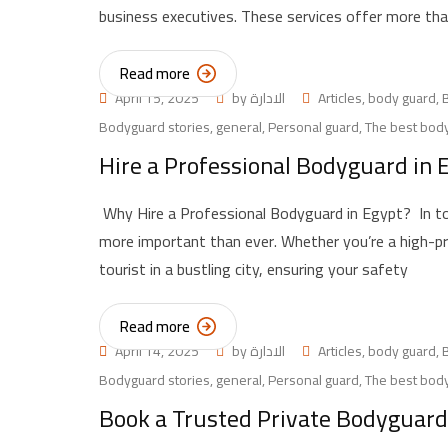
business executives. These services offer more than
Read more
April 15, 2025
by
الادارة
Articles
,
body guard
,
Bodyguard stories
,
general
,
Personal guard
,
The best body
Hire a Professional Bodyguard in E
Why Hire a Professional Bodyguard in Egypt? In to
more important than ever. Whether you’re a high-profi
tourist in a bustling city, ensuring your safety
Read more
April 14, 2025
by
الادارة
Articles
,
body guard
,
Bodyguard stories
,
general
,
Personal guard
,
The best body
Book a Trusted Private Bodyguard 