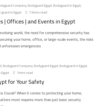
odyguard Company
,
Bodyguard Egypt
,
Bodyguard in Egypt
,
 guard in Egypt
13mins read
| Offices | and Events in Egypt
 evolving world, the need for comprehensive security has
curing your home, office, or large-scale events, the risks
nd unforeseen emergencies
d
,
Bodyguard Company
,
Bodyguard Egypt
,
Bodyguard in Egypt
,
n Egypt
7mins read
ypt for Your Safety
is Crucial? When it comes to protecting your home,
atters most requires more than just basic security