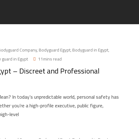
Bodyguard Company
,
Bodyguard Egypt
,
Bodyguard in Egypt
,
 guard in Egypt
11mins read
gypt – Discreet and Professional
an? In today’s unpredictable world, personal safety has
her you’re a high-profile executive, public figure,
high-level