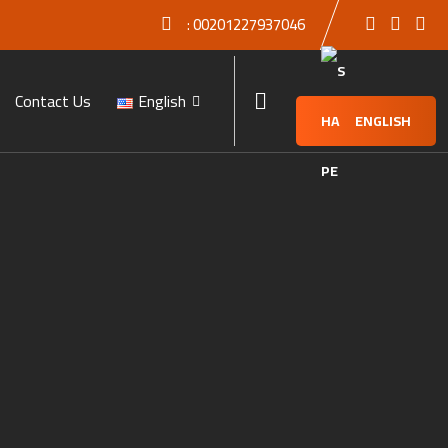
:
00201227937046
Contact Us
English
ENGLISH