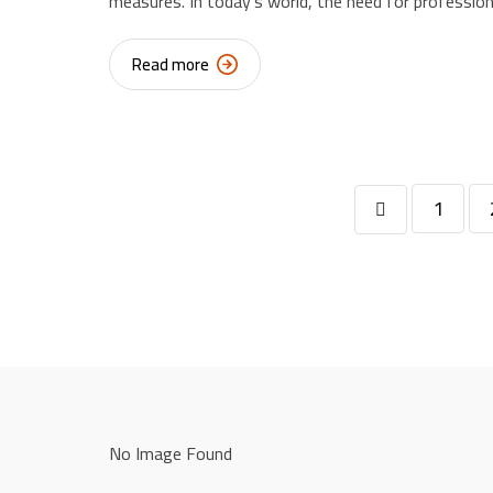
measures. In today’s world, the need for profession
Read more
1
No Image Found