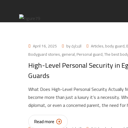
April 16, 2025
by
الادارة
Articles
,
body guard
,
Bodyguard stories
,
general
,
Personal guard
,
The best body
High-Level Personal Security in E
Guards
What Does High-Level Personal Security Actually Me
become more than just a luxury it’s a necessity. Whet
diplomat, or even a concerned parent, the need for 
Read more