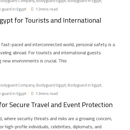
Bodyguard Company
,
Bodyguard Egypt
,
Bodyguard in Egypt
,
 guard in Egypt
12mins read
ypt for Tourists and International
fast-paced and interconnected world, personal safety is a
aveling abroad. For tourists and international guests
ng new environments is crucial. This
Bodyguard Company
,
Bodyguard Egypt
,
Bodyguard in Egypt
,
 guard in Egypt
13mins read
for Secure Travel and Event Protection
, where security threats and risks are a growing concern,
 high-profile individuals, celebrities, diplomats, and