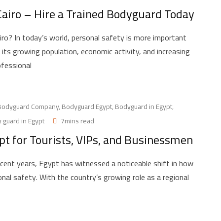
 Cairo – Hire a Trained Bodyguard Today
ro? In today’s world, personal safety is more important
ith its growing population, economic activity, and increasing
ofessional
Bodyguard Company
,
Bodyguard Egypt
,
Bodyguard in Egypt
,
 guard in Egypt
7mins read
pt for Tourists, VIPs, and Businessmen
cent years, Egypt has witnessed a noticeable shift in how
onal safety. With the country’s growing role as a regional