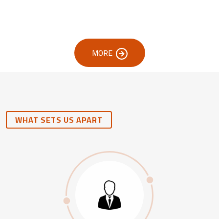
MORE
WHAT SETS US APART