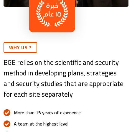
WHY US ?
BGE relies on the scientific and security
method in developing plans, strategies
and security studies that are appropriate
for each site separately
More than 15 years of experience
A team at the highest level