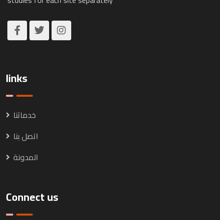
links
خدماتنا
اتصل بنا
المدونة
Connect us