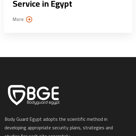
Service in Egypt
More
Body Guard Egypt adopts the scientific method in
developing appropriate security plans, strategies and
studies for each site separately