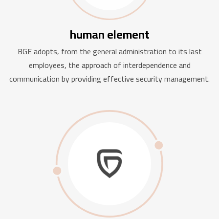
human element
BGE adopts, from the general administration to its last
employees, the approach of interdependence and
communication by providing effective security management.