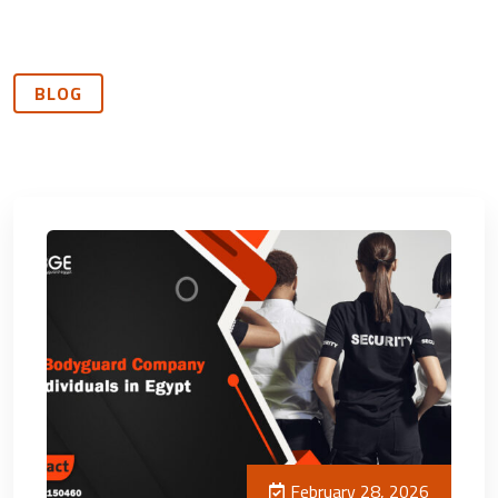
BLOG
February 28, 2026