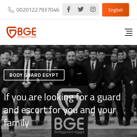
00201227937046
English
BODY GUARD EGYPT
If you are looking for a guard
and escort for you and your
family