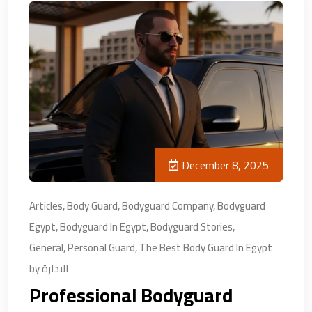
December 8, 2025
Articles
,
Body Guard
,
Bodyguard Company
,
Bodyguard
Egypt
,
Bodyguard In Egypt
,
Bodyguard Stories
,
General
,
Personal Guard
,
The Best Body Guard In Egypt
by
الادارة
Professional Bodyguard