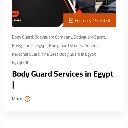
February 19, 2026
Body Guard
,
Bodyguard Company
,
Bodyguard Egypt
,
Bodyguard In Egypt
,
Bodyguard Stories
,
General
,
Personal Guard
,
The Best Body Guard In Egypt
by
الادارة
Body Guard Services in Egypt
|
More