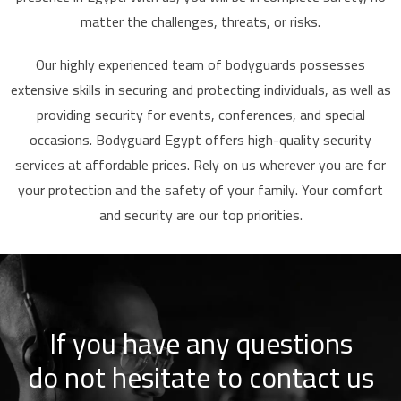
matter the challenges, threats, or risks.
Our highly experienced team of bodyguards possesses
extensive skills in securing and protecting individuals, as well as
providing security for events, conferences, and special
occasions. Bodyguard Egypt offers high-quality security
services at affordable prices. Rely on us wherever you are for
your protection and the safety of your family. Your comfort
and security are our top priorities.
If you have any questions
do not hesitate to contact us