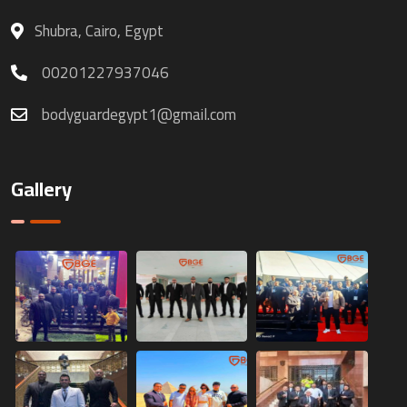
Shubra, Cairo, Egypt
00201227937046
bodyguardegypt1@gmail.com
Gallery