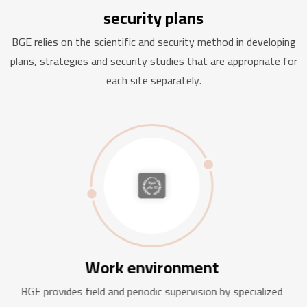
security plans
BGE relies on the scientific and security method in developing
plans, strategies and security studies that are appropriate for
each site separately.
Work environment
BGE provides field and periodic supervision by specialized