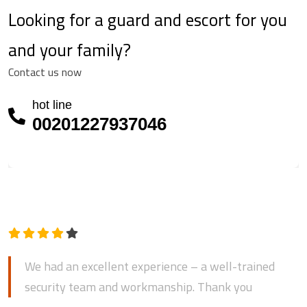
Looking for a guard and escort for you
and your family?
Contact us now
hot line
00201227937046
Mostafa bin Mohammed
We had an excellent experience – a well-trained
security team and workmanship. Thank you