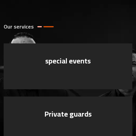
Our services
special events
Private guards