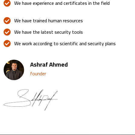
We have experience and certificates in the field
We have trained human resources
We have the latest security tools
We work according to scientific and security plans
Ashraf Ahmed
founder