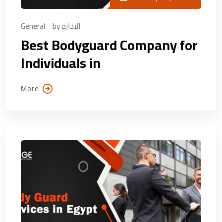
General
by
الادارة
Best Bodyguard Company for
Individuals in
More