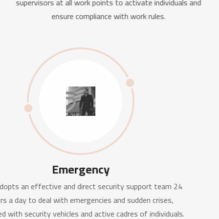
supervisors at all work points to activate individuals and
ensure compliance with work rules.
Emergency
BGE adopts an effective and direct security support team 24
hours a day to deal with emergencies and sudden crises,
equipped with security vehicles and active cadres of individuals.