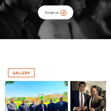
Email us
GALLERY