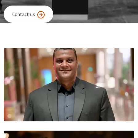
Contact us