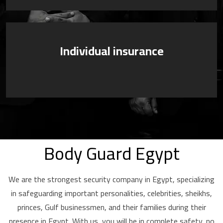
Individual insurance
Body Guard Egypt
We are the strongest security company in Egypt, specializing
in safeguarding important personalities, celebrities, sheikhs,
princes, Gulf businessmen, and their families during their
presence in Egypt. With us, you will be in complete safety, no