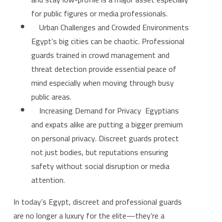
for public figures or media professionals.
Urban Challenges and Crowded Environments
Egypt’s big cities can be chaotic. Professional
guards trained in crowd management and
threat detection provide essential peace of
mind especially when moving through busy
public areas.
Increasing Demand for Privacy Egyptians
and expats alike are putting a bigger premium
on personal privacy. Discreet guards protect
not just bodies, but reputations ensuring
safety without social disruption or media
attention.
In today’s Egypt, discreet and professional guards
are no longer a luxury for the elite—they’re a