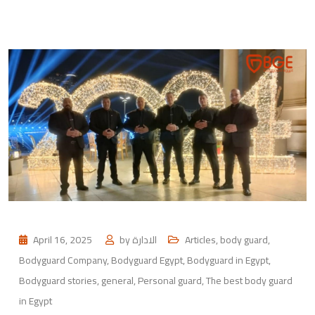
April 16, 2025
by
الادارة
Articles
,
body guard
,
Bodyguard Company
,
Bodyguard Egypt
,
Bodyguard in Egypt
,
Bodyguard stories
,
general
,
Personal guard
,
The best body guard
in Egypt