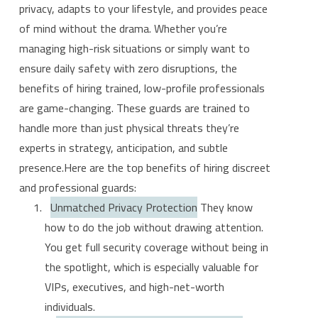
privacy, adapts to your lifestyle, and provides peace
of mind without the drama. Whether you’re
managing high-risk situations or simply want to
ensure daily safety with zero disruptions, the
benefits of hiring trained, low-profile professionals
are game-changing. These guards are trained to
handle more than just physical threats they’re
experts in strategy, anticipation, and subtle
presence.Here are the top benefits of hiring discreet
and professional guards:
Unmatched Privacy Protection
They know
how to do the job without drawing attention.
You get full security coverage without being in
the spotlight, which is especially valuable for
VIPs, executives, and high-net-worth
individuals.