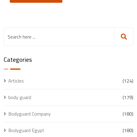
Categories
Articles
(124)
body guard
(179)
Bodyguard Company
(180)
Bodyguard Egypt
(180)