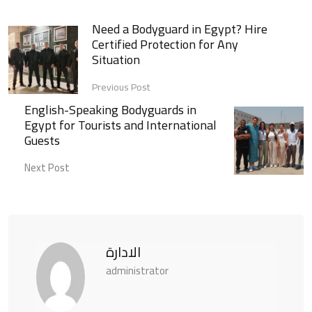
Need a Bodyguard in Egypt? Hire
Certified Protection for Any
Situation
Previous Post
English-Speaking Bodyguards in
Egypt for Tourists and International
Guests
Next Post
الادارة
administrator