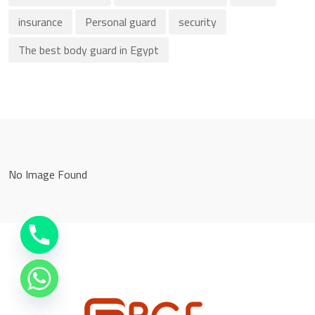
insurance
Personal guard
security
The best body guard in Egypt
No Image Found