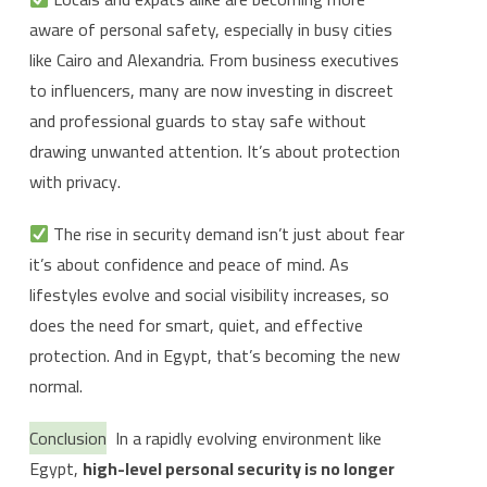
aware of personal safety, especially in busy cities
like Cairo and Alexandria. From business executives
to influencers, many are now investing in discreet
and professional guards to stay safe without
drawing unwanted attention. It’s about protection
with privacy.
The rise in security demand isn’t just about fear
it’s about confidence and peace of mind. As
lifestyles evolve and social visibility increases, so
does the need for smart, quiet, and effective
protection. And in Egypt, that’s becoming the new
normal.
Conclusion
In a rapidly evolving environment like
Egypt,
high-level personal security is no longer