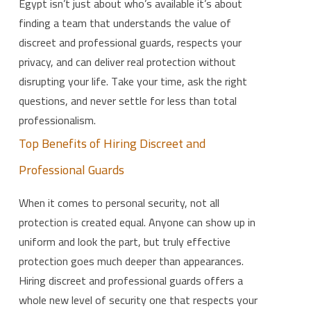
Egypt isn’t just about who’s available it’s about
finding a team that understands the value of
discreet and professional guards, respects your
privacy, and can deliver real protection without
disrupting your life. Take your time, ask the right
questions, and never settle for less than total
professionalism.
Top Benefits of Hiring Discreet and
Professional Guards
When it comes to personal security, not all
protection is created equal. Anyone can show up in
uniform and look the part, but truly effective
protection goes much deeper than appearances.
Hiring discreet and professional guards offers a
whole new level of security one that respects your