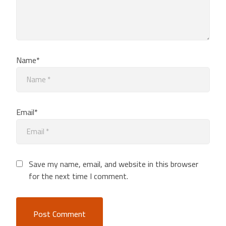
Name*
Email*
Save my name, email, and website in this browser
for the next time I comment.