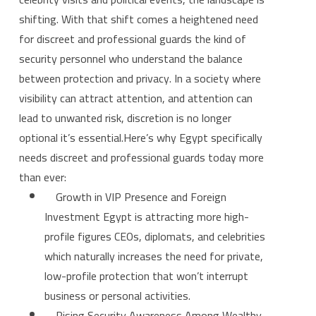
shifting. With that shift comes a heightened need
for discreet and professional guards the kind of
security personnel who understand the balance
between protection and privacy. In a society where
visibility can attract attention, and attention can
lead to unwanted risk, discretion is no longer
optional it’s essential.Here’s why Egypt specifically
needs discreet and professional guards today more
than ever:
Growth in VIP Presence and Foreign
Investment Egypt is attracting more high-
profile figures CEOs, diplomats, and celebrities
which naturally increases the need for private,
low-profile protection that won’t interrupt
business or personal activities.
Rising Security Awareness Among Wealthy