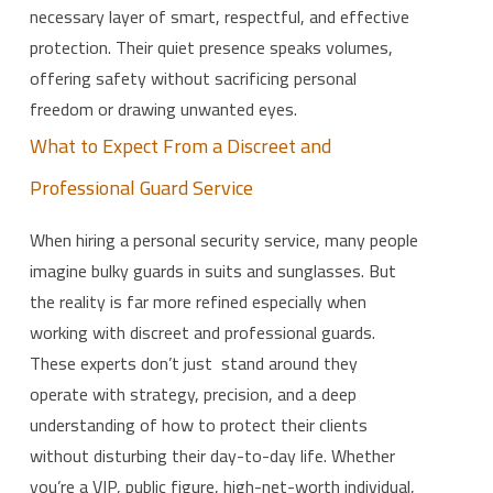
necessary layer of smart, respectful, and effective
protection. Their quiet presence speaks volumes,
offering safety without sacrificing personal
freedom or drawing unwanted eyes.
What to Expect From a Discreet and
Professional Guard Service
When hiring a personal security service, many people
imagine bulky guards in suits and sunglasses. But
the reality is far more refined especially when
working with discreet and professional guards.
These experts don’t just stand around they
operate with strategy, precision, and a deep
understanding of how to protect their clients
without disturbing their day-to-day life. Whether
you’re a VIP, public figure, high-net-worth individual,