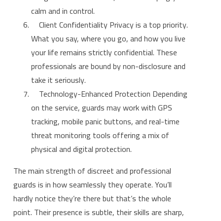
calm and in control.
Client Confidentiality Privacy is a top priority.
What you say, where you go, and how you live
your life remains strictly confidential. These
professionals are bound by non-disclosure and
take it seriously.
Technology-Enhanced Protection Depending
on the service, guards may work with GPS
tracking, mobile panic buttons, and real-time
threat monitoring tools offering a mix of
physical and digital protection.
The main strength of discreet and professional
guards is in how seamlessly they operate. You’ll
hardly notice they’re there but that’s the whole
point. Their presence is subtle, their skills are sharp,