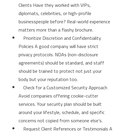
Clients Have they worked with VIPs,
diplomats, celebrities, or high-profile
businesspeople before? Real-world experience
matters more than a flashy brochure.
Prioritize Discretion and Confidentiality
Policies A good company will have strict
privacy protocols. NDAs (non-disclosure
agreements) should be standard, and staff
should be trained to protect not just your
body but your reputation too.
Check for a Customized Security Approach
Avoid companies offering cookie-cutter
services. Your security plan should be built
around your lifestyle, schedule, and specific
concerns not copied from someone else’s.
Request Client References or Testimonials A