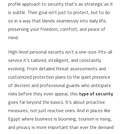
profile approach to security that’s as strategic as it
is subtle. Their goal isn’t just to protect, but to do
so in a way that blends seamlessly into daily life,
preserving your freedom, comfort, and peace of
mind.
High-level personal security isn’t a one-size-fits-all
service it’s tailored, intelligent, and constantly
evolving. From detailed threat assessments and
customized protection plans to the quiet presence
of discreet and professional guards who anticipate
risks before they even appear, this
type of security
goes far beyond the basics. It’s about proactive
measures, not just reactive ones. And in places like
Egypt where business is booming, tourism is rising,
and privacy is more important than ever the demand