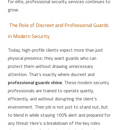
for elite, professional security services continues to
grow.
The Role of Discreet and Professional Guards
in Modern Security
Today, high-profile clients expect more than just
physical presence; they want guards who can
protect them without drawing unnecessary
attention. That’s exactly where discreet and
professional guards shine
. These modern security
professionals are trained to operate quietly,
efficiently, and without disrupting the client’s
environment. Their job is not just to stand out, but
to blend in while staying 100% alert and prepared for
any threat Here’s a breakdown of the key roles