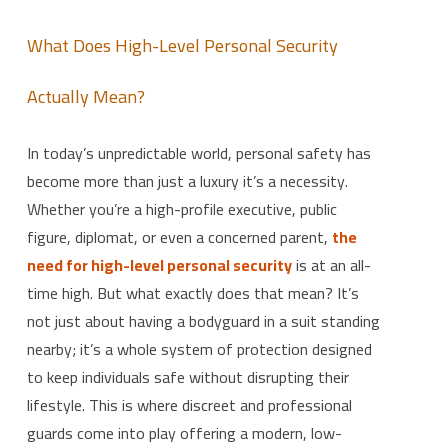
What Does High-Level Personal Security
Actually Mean?
In today’s unpredictable world, personal safety has
become more than just a luxury it’s a necessity.
Whether you’re a high-profile executive, public
figure, diplomat, or even a concerned parent,
the
need for high-level personal security
is at an all-
time high. But what exactly does that mean? It’s
not just about having a bodyguard in a suit standing
nearby; it’s a whole system of protection designed
to keep individuals safe without disrupting their
lifestyle. This is where discreet and professional
guards come into play offering a modern, low-