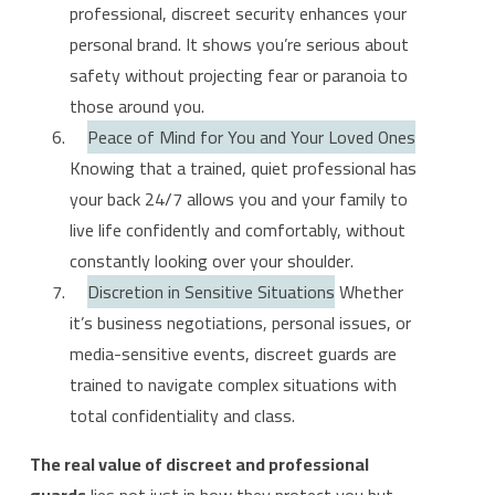
professional, discreet security enhances your
personal brand. It shows you’re serious about
safety without projecting fear or paranoia to
those around you.
Peace of Mind for You and Your Loved Ones
Knowing that a trained, quiet professional has
your back 24/7 allows you and your family to
live life confidently and comfortably, without
constantly looking over your shoulder.
Discretion in Sensitive Situations
Whether
it’s business negotiations, personal issues, or
media-sensitive events, discreet guards are
trained to navigate complex situations with
total confidentiality and class.
The real value of discreet and professional
guards
lies not just in how they protect you but