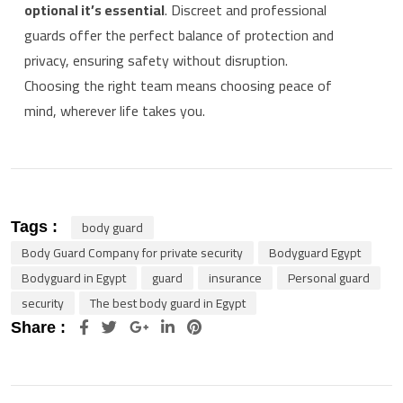
optional it’s essential
. Discreet and professional
guards offer the perfect balance of protection and
privacy, ensuring safety without disruption.
Choosing the right team means choosing peace of
mind, wherever life takes you.
body guard
Tags :
Body Guard Company for private security
Bodyguard Egypt
Bodyguard in Egypt
guard
insurance
Personal guard
security
The best body guard in Egypt
Google+
LinkedIn
Pinterest
Share :