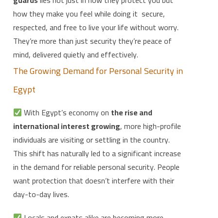
how they make you feel while doing it secure,
respected, and free to live your life without worry.
They’re more than just security they’re peace of
mind, delivered quietly and effectively.
The Growing Demand for Personal Security in
Egypt
With Egypt’s economy on
the rise and
international interest growing
, more high-profile
individuals are visiting or settling in the country.
This shift has naturally led to a significant increase
in the demand for reliable personal security. People
want protection that doesn’t interfere with their
day-to-day lives.
Locals and expats alike are becoming more