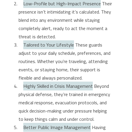
Low-Profile but High-Impact Presence
Their
presence isn’t intimidating it’s calculated. They
blend into any environment while staying
completely alert, ready to act the moment a
threat is detected.
Tailored to Your Lifestyle
These guards
adjust to your daily schedule, preferences, and
routines. Whether you’re traveling, attending
events, or staying home, their support is
flexible and always personalized.
Highly Skilled in Crisis Management
Beyond
physical defense, they’re trained in emergency
medical response, evacuation protocols, and
quick decision-making under pressure helping
to keep things calm and under control.
Better Public Image Management
Having