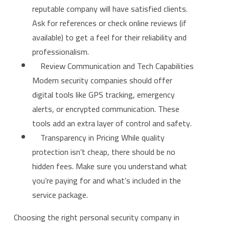
reputable company will have satisfied clients.
Ask for references or check online reviews (if
available) to get a feel for their reliability and
professionalism.
Review Communication and Tech Capabilities
Modern security companies should offer
digital tools like GPS tracking, emergency
alerts, or encrypted communication. These
tools add an extra layer of control and safety.
Transparency in Pricing While quality
protection isn’t cheap, there should be no
hidden fees. Make sure you understand what
you’re paying for and what’s included in the
service package.
Choosing the right personal security company in