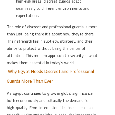
high-risk areas, discreet guards adapt
seamlessly to different environments and
expectations.
The role of discreet and professional guards is more
than just being there it’s about how they’re there.
Their strength lies in subtlety, strategy, and their
ability to protect without being the center of
attention. This modern approach to security is what
makes them essential in today’s world.
Why Egypt Needs Discreet and Professional
Guards More Than Ever
As Egypt continues to grow in global significance
both economically and culturally the demand for
high-quality. From international business deals to
celebrity visits and political events, the landscape is