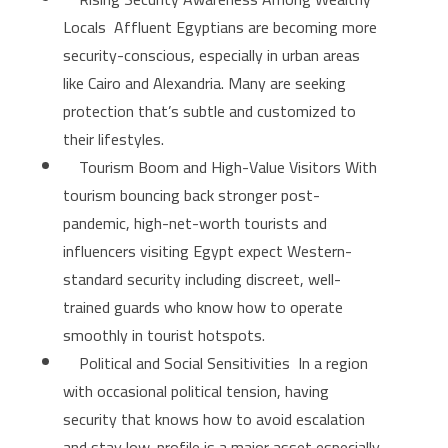
Locals Affluent Egyptians are becoming more
security-conscious, especially in urban areas
like Cairo and Alexandria. Many are seeking
protection that’s subtle and customized to
their lifestyles.
Tourism Boom and High-Value Visitors With
tourism bouncing back stronger post-
pandemic, high-net-worth tourists and
influencers visiting Egypt expect Western-
standard security including discreet, well-
trained guards who know how to operate
smoothly in tourist hotspots.
Political and Social Sensitivities In a region
with occasional political tension, having
security that knows how to avoid escalation
and stay low-profile is a major asset especially