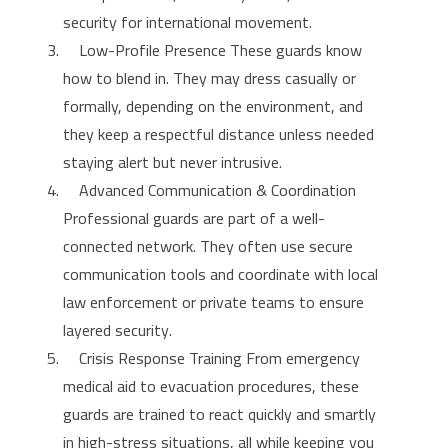
security for international movement.
Low-Profile Presence These guards know
how to blend in. They may dress casually or
formally, depending on the environment, and
they keep a respectful distance unless needed
staying alert but never intrusive.
Advanced Communication & Coordination
Professional guards are part of a well-
connected network. They often use secure
communication tools and coordinate with local
law enforcement or private teams to ensure
layered security.
Crisis Response Training From emergency
medical aid to evacuation procedures, these
guards are trained to react quickly and smartly
in high-stress situations, all while keeping you