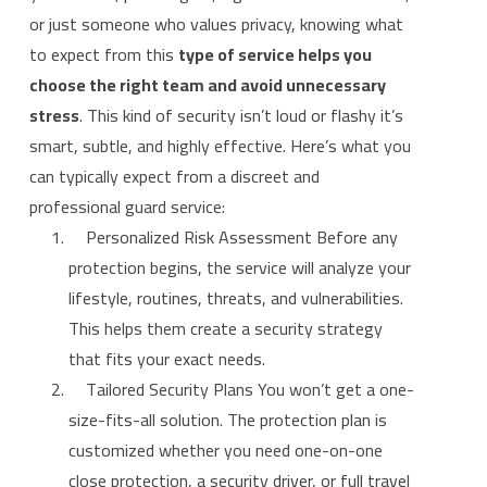
or just someone who values privacy, knowing what
to expect from this
type of service helps you
choose the right team and avoid unnecessary
stress
. This kind of security isn’t loud or flashy it’s
smart, subtle, and highly effective. Here’s what you
can typically expect from a discreet and
professional guard service:
Personalized Risk Assessment Before any
protection begins, the service will analyze your
lifestyle, routines, threats, and vulnerabilities.
This helps them create a security strategy
that fits your exact needs.
Tailored Security Plans You won’t get a one-
size-fits-all solution. The protection plan is
customized whether you need one-on-one
close protection, a security driver, or full travel