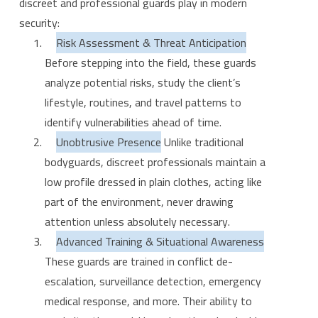
discreet and professional guards play in modern
security:
Risk Assessment & Threat Anticipation
Before stepping into the field, these guards
analyze potential risks, study the client’s
lifestyle, routines, and travel patterns to
identify vulnerabilities ahead of time.
Unobtrusive Presence
Unlike traditional
bodyguards, discreet professionals maintain a
low profile dressed in plain clothes, acting like
part of the environment, never drawing
attention unless absolutely necessary.
Advanced Training & Situational Awareness
These guards are trained in conflict de-
escalation, surveillance detection, emergency
medical response, and more. Their ability to