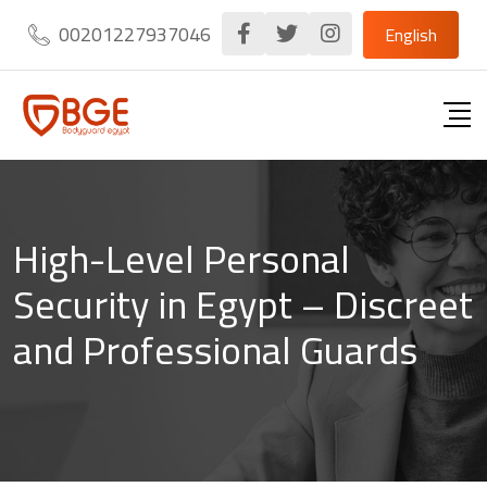
Skip
00201227937046
English
to
content
High-Level Personal
Security in Egypt – Discreet
and Professional Guards