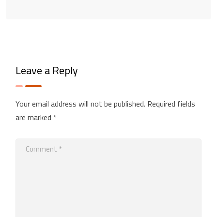
Leave a Reply
Your email address will not be published.
Required fields
are marked
*