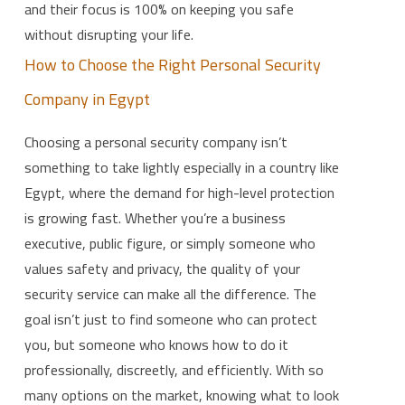
and their focus is 100% on keeping you safe
without disrupting your life.
How to Choose the Right Personal Security
Company in Egypt
Choosing a personal security company isn’t
something to take lightly especially in a country like
Egypt, where the demand for high-level protection
is growing fast. Whether you’re a business
executive, public figure, or simply someone who
values safety and privacy, the quality of your
security service can make all the difference. The
goal isn’t just to find someone who can protect
you, but someone who knows how to do it
professionally, discreetly, and efficiently. With so
many options on the market, knowing what to look