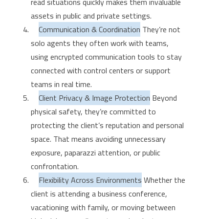
read situations quickly makes them invaluable
assets in public and private settings.
Communication & Coordination
They’re not
solo agents they often work with teams,
using encrypted communication tools to stay
connected with control centers or support
teams in real time.
Client Privacy & Image Protection
Beyond
physical safety, they’re committed to
protecting the client’s reputation and personal
space. That means avoiding unnecessary
exposure, paparazzi attention, or public
confrontation.
Flexibility Across Environments
Whether the
client is attending a business conference,
vacationing with family, or moving between