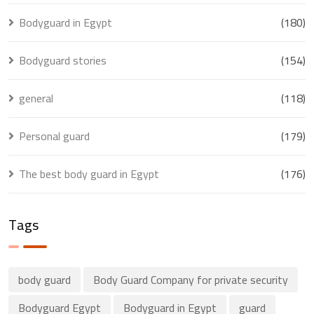
Bodyguard in Egypt
(180)
Bodyguard stories
(154)
general
(118)
Personal guard
(179)
The best body guard in Egypt
(176)
Tags
body guard
Body Guard Company for private security
Bodyguard Egypt
Bodyguard in Egypt
guard