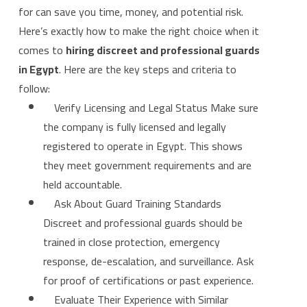
for can save you time, money, and potential risk.
Here’s exactly how to make the right choice when it
comes to
hiring discreet and professional guards
in Egypt
. Here are the key steps and criteria to
follow:
Verify Licensing and Legal Status Make sure
the company is fully licensed and legally
registered to operate in Egypt. This shows
they meet government requirements and are
held accountable.
Ask About Guard Training Standards
Discreet and professional guards should be
trained in close protection, emergency
response, de-escalation, and surveillance. Ask
for proof of certifications or past experience.
Evaluate Their Experience with Similar