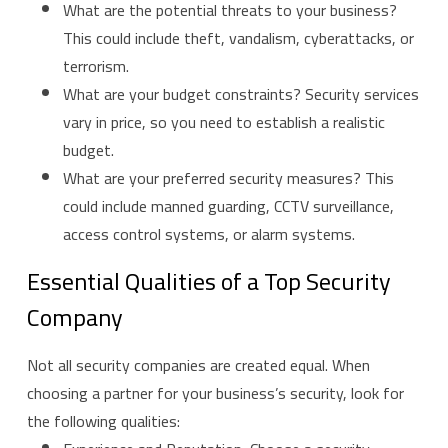
What are the potential threats to your business?
This could include theft, vandalism, cyberattacks, or
terrorism.
What are your budget constraints? Security services
vary in price, so you need to establish a realistic
budget.
What are your preferred security measures? This
could include manned guarding, CCTV surveillance,
access control systems, or alarm systems.
Essential Qualities of a Top Security
Company
Not all security companies are created equal. When
choosing a partner for your business’s security, look for
the following qualities: