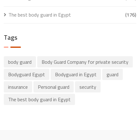
The best body guard in Egypt
(176)
Tags
body guard
Body Guard Company for private security
Bodyguard Egypt
Bodyguard in Egypt
guard
insurance
Personal guard
security
The best body guard in Egypt