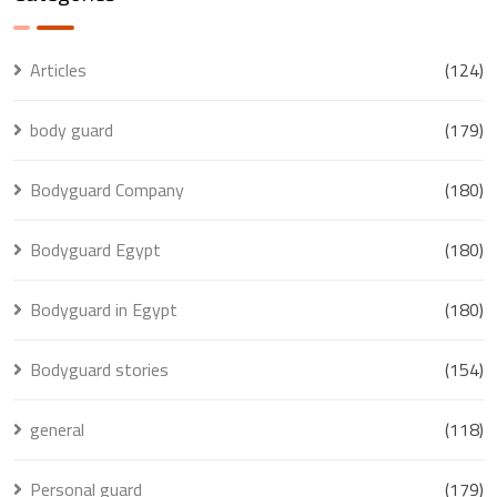
Articles
(124)
body guard
(179)
Bodyguard Company
(180)
Bodyguard Egypt
(180)
Bodyguard in Egypt
(180)
Bodyguard stories
(154)
general
(118)
Personal guard
(179)