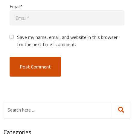
Email*
Save my name, email, and website in this browser
for the next time I comment.
Categories