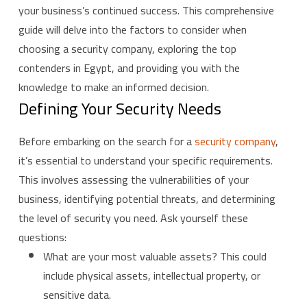
your business’s continued success. This comprehensive
guide will delve into the factors to consider when
choosing a security company, exploring the top
contenders in Egypt, and providing you with the
knowledge to make an informed decision.
Defining Your Security Needs
Before embarking on the search for a
security company
,
it’s essential to understand your specific requirements.
This involves assessing the vulnerabilities of your
business, identifying potential threats, and determining
the level of security you need. Ask yourself these
questions:
What are your most valuable assets? This could
include physical assets, intellectual property, or
sensitive data.