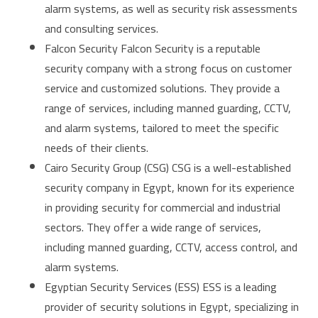
alarm systems, as well as security risk assessments
and consulting services.
Falcon Security Falcon Security is a reputable
security company with a strong focus on customer
service and customized solutions. They provide a
range of services, including manned guarding, CCTV,
and alarm systems, tailored to meet the specific
needs of their clients.
Cairo Security Group (CSG) CSG is a well-established
security company in Egypt, known for its experience
in providing security for commercial and industrial
sectors. They offer a wide range of services,
including manned guarding, CCTV, access control, and
alarm systems.
Egyptian Security Services (ESS) ESS is a leading
provider of security solutions in Egypt, specializing in