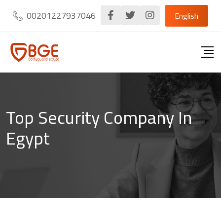
Skip
00201227937046
English
to
content
Top Security Company In
Egypt