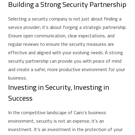
Building a Strong Security Partnership
Selecting a security company is not just about finding a
service provider; it’s about forging a strategic partnership.
Ensure open communication, clear expectations
,
and
regular reviews to ensure the security measures are
effective and aligned with your evolving needs. A strong
security partnership can provide you with peace of mind
and create a safer, more productive environment for your
business.
Investing in Security, Investing in
Success
In the competitive landscape of Cairo’s business
environment, security is not an expense; it’s an
investment. It’s an investment in the protection of your