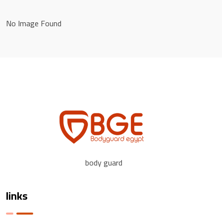
No Image Found
body guard
links