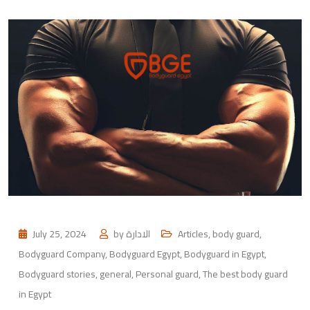
July 25, 2024
by
الادارة
Articles
,
body guard
,
Bodyguard Company
,
Bodyguard Egypt
,
Bodyguard in Egypt
,
Bodyguard stories
,
general
,
Personal guard
,
The best body guard
in Egypt