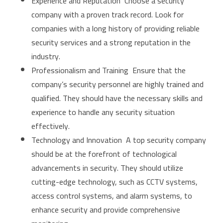
Experience and Reputation Choose a security
company with a proven track record. Look for
companies with a long history of providing reliable
security services and a strong reputation in the
industry.
Professionalism and Training Ensure that the
company’s security personnel are highly trained and
qualified. They should have the necessary skills and
experience to handle any security situation
effectively.
Technology and Innovation A top security company
should be at the forefront of technological
advancements in security. They should utilize
cutting-edge technology, such as CCTV systems,
access control systems, and alarm systems, to
enhance security and provide comprehensive