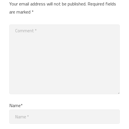
Your email address will not be published.
Required fields
are marked
*
Name*