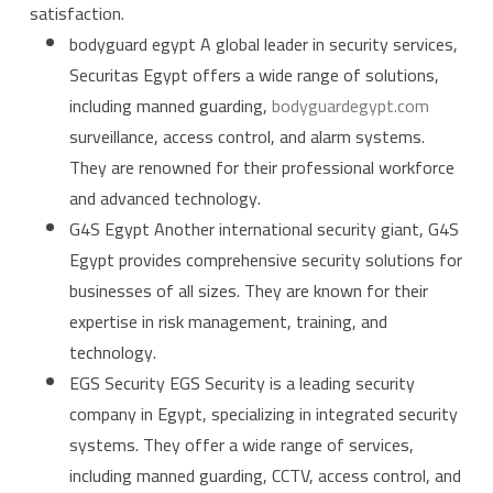
satisfaction.
bodyguard egypt A global leader in security services,
Securitas Egypt offers a wide range of solutions,
including manned guarding,
bodyguardegypt.com
surveillance, access control, and alarm systems.
They are renowned for their professional workforce
and advanced technology.
G4S Egypt Another international security giant, G4S
Egypt provides comprehensive security solutions for
businesses of all sizes. They are known for their
expertise in risk management, training, and
technology.
EGS Security EGS Security is a leading security
company in Egypt, specializing in integrated security
systems. They offer a wide range of services,
including manned guarding, CCTV, access control, and