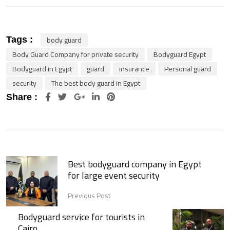
body guard
Tags :
Body Guard Company for private security
Bodyguard Egypt
Bodyguard in Egypt
guard
insurance
Personal guard
security
The best body guard in Egypt
Google+
LinkedIn
Pinterest
Share :
Best bodyguard company in Egypt
for large event security
Previous Post
Bodyguard service for tourists in
Cairo