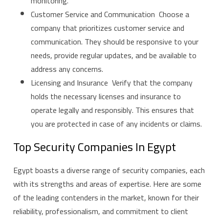
monitoring.
Customer Service and Communication Choose a
company that prioritizes customer service and
communication. They should be responsive to your
needs, provide regular updates, and be available to
address any concerns.
Licensing and Insurance Verify that the company
holds the necessary licenses and insurance to
operate legally and responsibly. This ensures that
you are protected in case of any incidents or claims.
Top Security Companies In Egypt
Egypt boasts a diverse range of security companies, each
with its strengths and areas of expertise. Here are some
of the leading contenders in the market, known for their
reliability, professionalism, and commitment to client