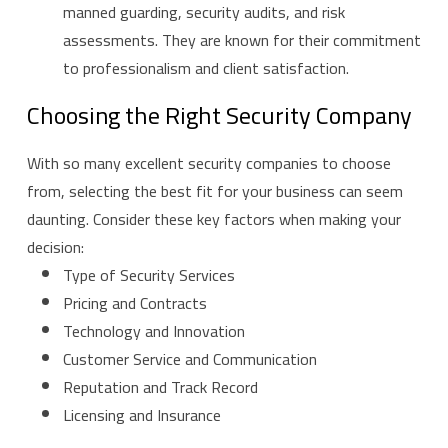
manned guarding, security audits, and risk
assessments. They are known for their commitment
to professionalism and client satisfaction.
Choosing the Right Security Company
With so many excellent security companies to choose
from, selecting the best fit for your business can seem
daunting. Consider these key factors when making your
decision:
Type of Security Services
Pricing and Contracts
Technology and Innovation
Customer Service and Communication
Reputation and Track Record
Licensing and Insurance