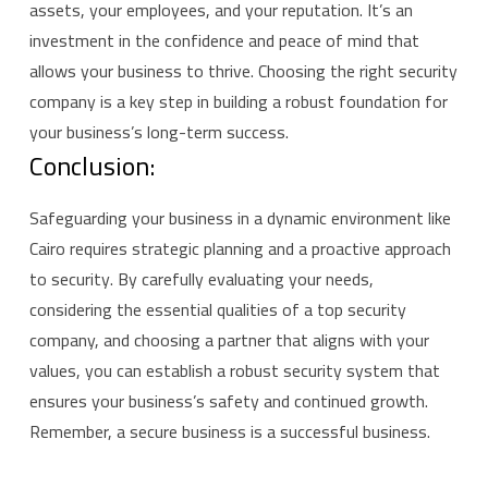
assets, your employees, and your reputation. It’s an
investment in the confidence and peace of mind that
allows your business to thrive. Choosing the right security
company is a key step in building a robust foundation for
your business’s long-term success.
Conclusion:
Safeguarding your business in a dynamic environment like
Cairo requires strategic planning and a proactive approach
to security. By carefully evaluating your needs,
considering the essential qualities of a top security
company, and choosing a partner that aligns with your
values, you can establish a robust security system that
ensures your business’s safety and continued growth.
Remember, a secure business is a successful business.