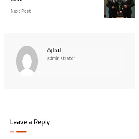
Next Post
الادارة
administrator
Leave a Reply