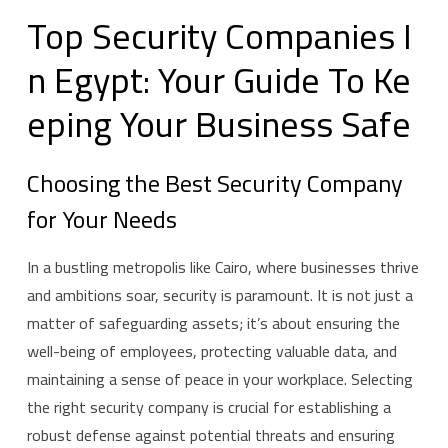
T
o
p
S
e
c
u
r
i
t
y
C
o
m
p
a
n
i
e
s
I
n
E
g
y
p
t
:
Y
o
u
r
G
u
i
d
e
T
o
K
e
e
p
i
n
g
Y
o
u
r
B
u
s
i
n
e
s
s
S
a
f
e
Choosing the Best Security Company
for Your Needs
In a bustling metropolis like Cairo, where businesses thrive
and ambitions soar, security is paramount. It is not just a
matter of safeguarding assets; it’s about ensuring the
well-being of employees, protecting valuable data, and
maintaining a sense of peace in your workplace. Selecting
the right security company is crucial for establishing a
robust defense against potential threats and ensuring