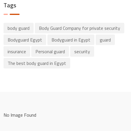
Tags
body guard
Body Guard Company for private security
Bodyguard Egypt
Bodyguard in Egypt
guard
insurance
Personal guard
security
The best body guard in Egypt
No Image Found