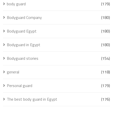
body guard
(179)
Bodyguard Company
(180)
Bodyguard Egypt
(180)
Bodyguard in Egypt
(180)
Bodyguard stories
(154)
general
(118)
Personal guard
(179)
The best body guard in Egypt
(176)