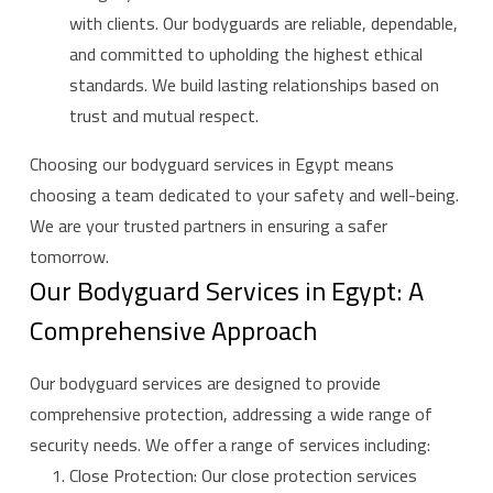
with clients. Our bodyguards are reliable, dependable,
and committed to upholding the highest ethical
standards. We build lasting relationships based on
trust and mutual respect.
Choosing our bodyguard services in Egypt means
choosing a team dedicated to your safety and well-being.
We are your trusted partners in ensuring a safer
tomorrow.
Our Bodyguard Services in Egypt: A
Comprehensive Approach
Our bodyguard services are designed to provide
comprehensive protection, addressing a wide range of
security needs. We offer a range of services including:
Close Protection: Our close protection services