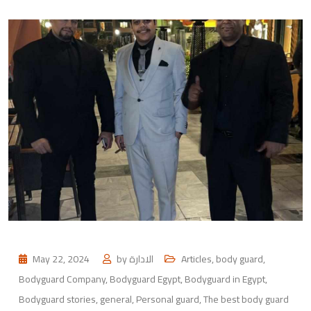
May 22, 2024
by
الادارة
Articles
,
body guard
,
Bodyguard Company
,
Bodyguard Egypt
,
Bodyguard in Egypt
,
Bodyguard stories
,
general
,
Personal guard
,
The best body guard