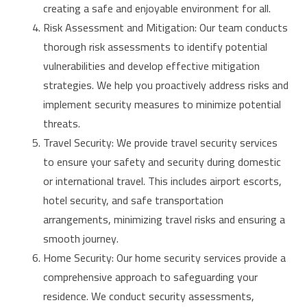
creating a safe and enjoyable environment for all.
Risk Assessment and Mitigation: Our team conducts
thorough risk assessments to identify potential
vulnerabilities and develop effective mitigation
strategies. We help you proactively address risks and
implement security measures to minimize potential
threats.
Travel Security: We provide travel security services
to ensure your safety and security during domestic
or international travel. This includes airport escorts,
hotel security, and safe transportation
arrangements, minimizing travel risks and ensuring a
smooth journey.
Home Security: Our home security services provide a
comprehensive approach to safeguarding your
residence. We conduct security assessments,