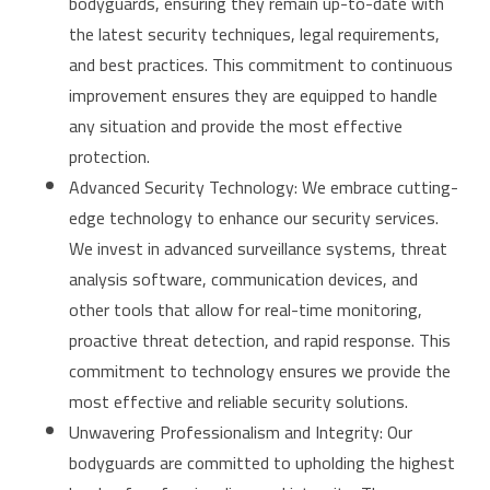
bodyguards, ensuring they remain up-to-date with
the latest security techniques, legal requirements,
and best practices. This commitment to continuous
improvement ensures they are equipped to handle
any situation and provide the most effective
protection.
Advanced Security Technology: We embrace cutting-
edge technology to enhance our security services.
We invest in advanced surveillance systems, threat
analysis software, communication devices, and
other tools that allow for real-time monitoring,
proactive threat detection, and rapid response. This
commitment to technology ensures we provide the
most effective and reliable security solutions.
Unwavering Professionalism and Integrity: Our
bodyguards are committed to upholding the highest