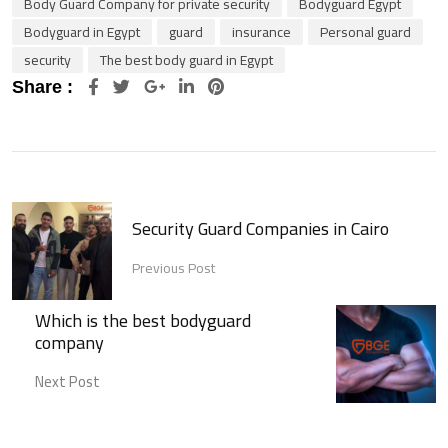
Body Guard Company for private security
Bodyguard Egypt
Bodyguard in Egypt
guard
insurance
Personal guard
security
The best body guard in Egypt
Google+
LinkedIn
Pinterest
Share :
Security Guard Companies in Cairo
Previous Post
Which is the best bodyguard
company
Next Post