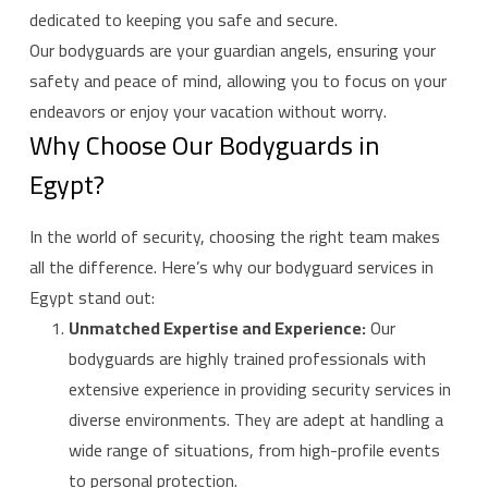
dedicated to keeping you safe and secure.
Our bodyguards are your guardian angels, ensuring your
safety and peace of mind, allowing you to focus on your
endeavors or enjoy your vacation without worry.
Why Choose Our Bodyguards in
Egypt?
In the world of security, choosing the right team makes
all the difference. Here’s why our bodyguard services in
Egypt stand out:
Unmatched Expertise and Experience:
Our
bodyguards are highly trained professionals with
extensive experience in providing security services in
diverse environments. They are adept at handling a
wide range of situations, from high-profile events
to personal protection.