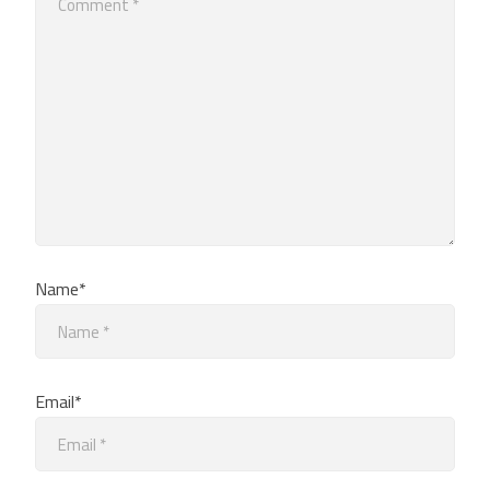
Name*
Email*