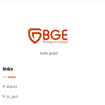
body guard
links
خدماتنا
اتصل بنا