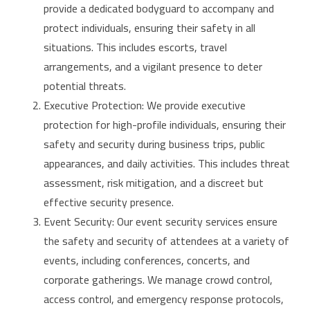
provide a dedicated bodyguard to accompany and
protect individuals, ensuring their safety in all
situations. This includes escorts, travel
arrangements, and a vigilant presence to deter
potential threats.
Executive Protection: We provide executive
protection for high-profile individuals, ensuring their
safety and security during business trips, public
appearances, and daily activities. This includes threat
assessment, risk mitigation, and a discreet but
effective security presence.
Event Security: Our event security services ensure
the safety and security of attendees at a variety of
events, including conferences, concerts, and
corporate gatherings. We manage crowd control,
access control, and emergency response protocols,