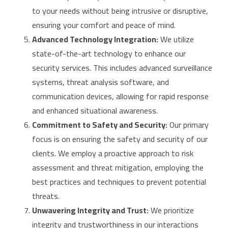
to your needs without being intrusive or disruptive,
ensuring your comfort and peace of mind.
Advanced Technology Integration:
We utilize
state-of-the-art technology to enhance our
security services. This includes advanced surveillance
systems, threat analysis software, and
communication devices, allowing for rapid response
and enhanced situational awareness.
Commitment to Safety and Security:
Our primary
focus is on ensuring the safety and security of our
clients. We employ a proactive approach to risk
assessment and threat mitigation, employing the
best practices and techniques to prevent potential
threats.
Unwavering Integrity and Trust:
We prioritize
integrity and trustworthiness in our interactions