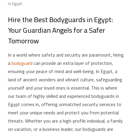
in Egypt
Hire the Best Bodyguards in Egypt:
Your Guardian Angels for a Safer
Tomorrow
In a world where safety and security are paramount, hiring
a
bodyguard
can provide an extra layer of protection,
ensuring your peace of mind and well-being. In Egypt, a
land of ancient wonders and vibrant culture, safeguarding
yourself and your loved ones is essential. This is where
our team of highly skilled and experienced bodyguards in
Egypt comes in, offering unmatched security services to
meet your unique needs and protect you from potential
threats. Whether you are a high-profile individual, a family
on vacation, or a business leader, our bodyguards are