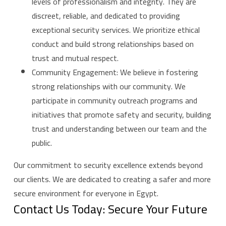
levels of professionalism and integrity. They are
discreet, reliable, and dedicated to providing
exceptional security services. We prioritize ethical
conduct and build strong relationships based on
trust and mutual respect.
Community Engagement: We believe in fostering
strong relationships with our community. We
participate in community outreach programs and
initiatives that promote safety and security, building
trust and understanding between our team and the
public.
Our commitment to security excellence extends beyond
our clients. We are dedicated to creating a safer and more
secure environment for everyone in Egypt.
Contact Us Today: Secure Your Future