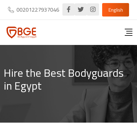
Skip
00201227937046
English
to
content
Hire the Best Bodyguards
in Egypt