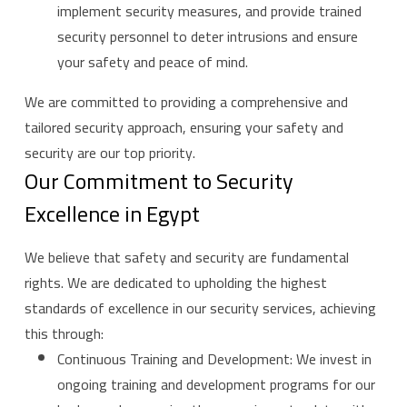
implement security measures, and provide trained
security personnel to deter intrusions and ensure
your safety and peace of mind.
We are committed to providing a comprehensive and
tailored security approach, ensuring your safety and
security are our top priority.
Our Commitment to Security
Excellence in Egypt
We believe that safety and security are fundamental
rights. We are dedicated to upholding the highest
standards of excellence in our security services, achieving
this through:
Continuous Training and Development: We invest in
ongoing training and development programs for our