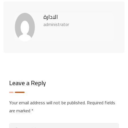
الادارة
administrator
Leave a Reply
Your email address will not be published.
Required fields
are marked
*