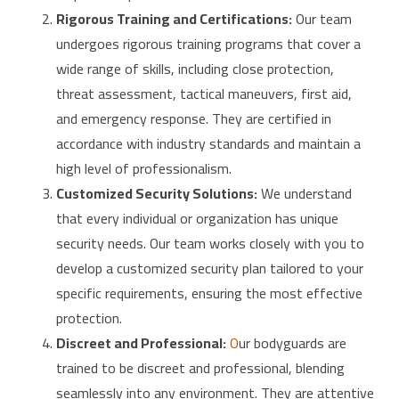
Rigorous Training and Certifications:
Our team
undergoes rigorous training programs that cover a
wide range of skills, including close protection,
threat assessment, tactical maneuvers, first aid,
and emergency response. They are certified in
accordance with industry standards and maintain a
high level of professionalism.
Customized Security Solutions:
We understand
that every individual or organization has unique
security needs. Our team works closely with you to
develop a customized security plan tailored to your
specific requirements, ensuring the most effective
protection.
Discreet and Professional:
O
ur bodyguards are
trained to be discreet and professional, blending
seamlessly into any environment. They are attentive