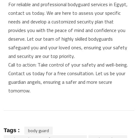
For reliable and professional bodyguard services in Egypt,
contact us today. We are here to assess your specific
needs and develop a customized security plan that
provides you with the peace of mind and confidence you
deserve. Let our team of highly skilled bodyguards
safeguard you and your loved ones, ensuring your safety
and security are our top priority.
Call to action: Take control of your safety and well-being.
Contact us today for a free consultation. Let us be your
guardian angels, ensuring a safer and more secure
tomorrow.
body guard
Tags :