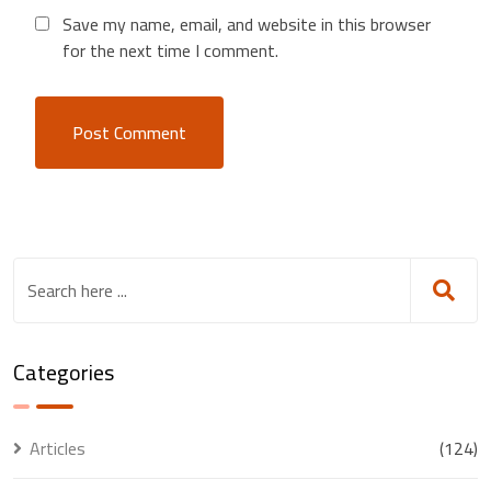
Save my name, email, and website in this browser
for the next time I comment.
Categories
Articles
(124)