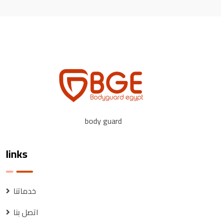
body guard
links
خدماتنا
اتصل بنا