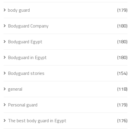
body guard
(179)
Bodyguard Company
(180)
Bodyguard Egypt
(180)
Bodyguard in Egypt
(180)
Bodyguard stories
(154)
general
(118)
Personal guard
(179)
The best body guard in Egypt
(176)