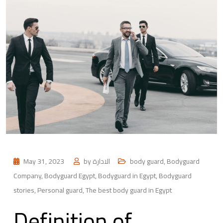
May 31, 2023
by
الادارة
body guard
,
Bodyguard
Company
,
Bodyguard Egypt
,
Bodyguard in Egypt
,
Bodyguard
stories
,
Personal guard
,
The best body guard in Egypt
Definition of