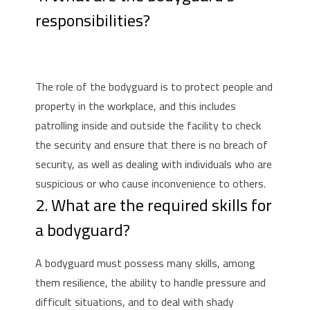
responsibilities?
The role of the bodyguard is to protect people and
property in the workplace, and this includes
patrolling inside and outside the facility to check
the security and ensure that there is no breach of
security, as well as dealing with individuals who are
suspicious or who cause inconvenience to others.
2. What are the required skills for
a bodyguard?
A bodyguard must possess many skills, among
them resilience, the ability to handle pressure and
difficult situations, and to deal with shady