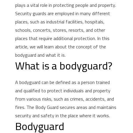
plays a vital role in protecting people and property.
Security guards are employed in many different
places, such as industrial facilities, hospitals,
schools, concerts, stores, resorts, and other
places that require additional protection.
In this
article, we will learn about the concept of the
bodyguard and what it is.
What is a bodyguard?
A bodyguard can be defined as a person trained
and qualified to protect individuals and property
from various risks, such as crimes, accidents, and
fires.
The Body Guard secures areas and maintains
security and safety in the place where it works.
Bodyguard