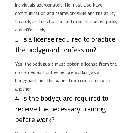
individuals appropriately.
He must also have
communication and teamwork skills and the ability
to analyze the situation and make decisions quickly
and effectively.
3. Is a license required to practice
the bodyguard profession?
Yes, the bodyguard must obtain a license from the
concerned authorities before working as a
bodyguard, and this varies from one country to
another.
4. Is the bodyguard required to
receive the necessary training
before work?