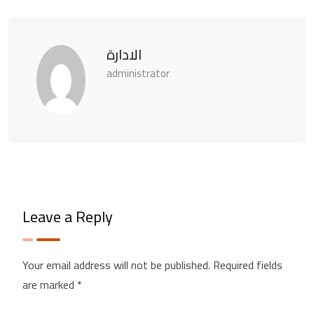
الادارة
administrator
Leave a Reply
Your email address will not be published.
Required fields
are marked
*