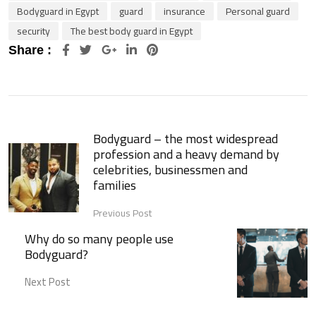
Bodyguard in Egypt
guard
insurance
Personal guard
security
The best body guard in Egypt
Google+
LinkedIn
Pinterest
Share :
Bodyguard – the most widespread
profession and a heavy demand by
celebrities, businessmen and
families
Previous Post
Why do so many people use
Bodyguard?
Next Post