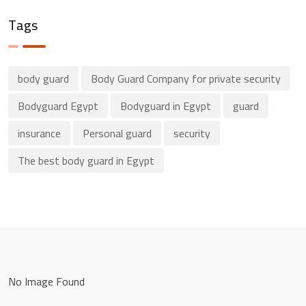
Tags
body guard
Body Guard Company for private security
Bodyguard Egypt
Bodyguard in Egypt
guard
insurance
Personal guard
security
The best body guard in Egypt
No Image Found