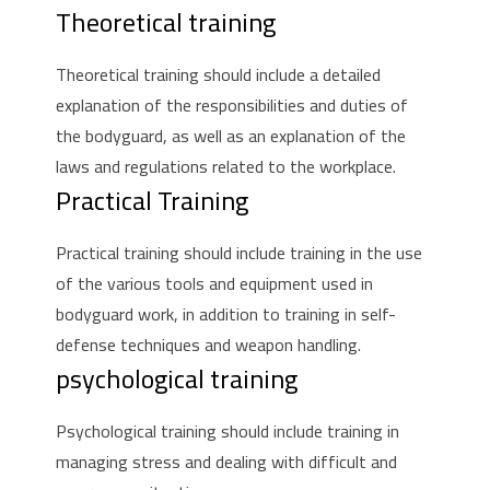
Theoretical training
Theoretical training should include a detailed
explanation of the responsibilities and duties of
the bodyguard, as well as an explanation of the
laws and regulations related to the workplace.
Practical Training
Practical training should include training in the use
of the various tools and equipment used in
bodyguard work, in addition to training in self-
defense techniques and weapon handling.
psychological training
Psychological training should include training in
managing stress and dealing with difficult and