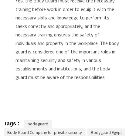
Yes, the Body Guard must receive the necessary
training before work in order to equip it with the
necessary skills and knowledge to perform its
tasks correctly and appropriately, and the
necessary training ensures the safety of
individuals and property in the workplace.
The body
guard is considered one of the important roles in
maintaining security and safety in various
establishments and institutions, and the body
guard must be aware of the responsibilities
body guard
Tags :
Body Guard Company for private security
Bodyguard Egypt