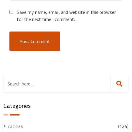
Save my name, email, and website in this browser
for the next time I comment.
Categories
Articles
(124)