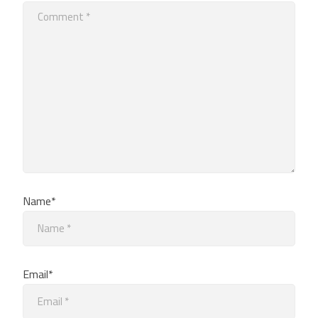
Name*
Email*