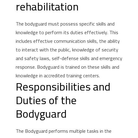
rehabilitation
The bodyguard must possess specific skills and
knowledge to perform its duties effectively.
This
includes effective communication skills, the ability
to interact with the public, knowledge of security
and safety laws, self-defense skills and emergency
response.
Bodyguard is trained on these skills and
knowledge in accredited training centers.
Responsibilities and
Duties of the
Bodyguard
The Bodyguard performs multiple tasks in the