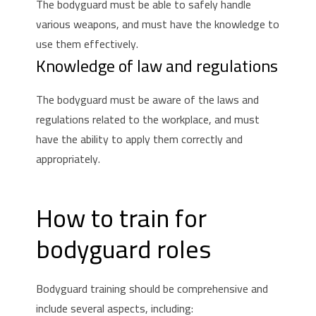
The bodyguard must be able to safely handle
various weapons, and must have the knowledge to
use them effectively.
Knowledge of law and regulations
The bodyguard must be aware of the laws and
regulations related to the workplace, and must
have the ability to apply them correctly and
appropriately.
How to train for
bodyguard roles
Bodyguard training should be comprehensive and
include several aspects, including: