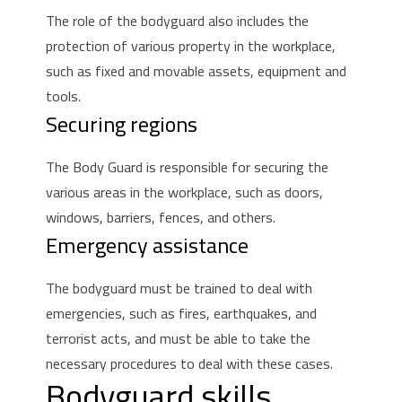
The role of the bodyguard also includes the
protection of various property in the workplace,
such as fixed and movable assets, equipment and
tools.
Securing regions
The Body Guard is responsible for securing the
various areas in the workplace, such as doors,
windows, barriers, fences, and others.
Emergency assistance
The bodyguard must be trained to deal with
emergencies, such as fires, earthquakes, and
terrorist acts, and must be able to take the
necessary procedures to deal with these cases.
Bodyguard skills