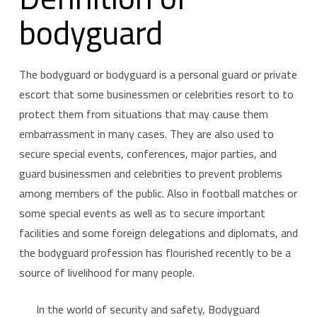
bodyguard
The bodyguard or bodyguard is a personal guard or private
escort that some businessmen or celebrities resort to to
protect them from situations that may cause them
embarrassment in many cases. They are also used to
secure special events, conferences, major parties, and
guard businessmen and celebrities to prevent problems
among members of the public. Also in football matches or
some special events as well as to secure important
facilities and some foreign delegations and diplomats, and
the bodyguard profession has flourished recently to be a
source of livelihood for many people.
In the world of security and safety, Bodyguard