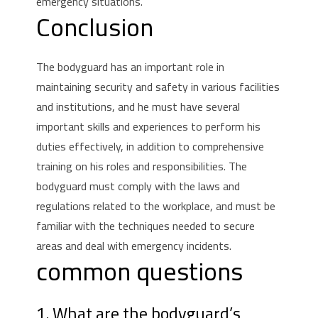
emergency situations.
Conclusion
The bodyguard has an important role in
maintaining security and safety in various facilities
and institutions, and he must have several
important skills and experiences to perform his
duties effectively, in addition to comprehensive
training on his roles and responsibilities.
The
bodyguard must comply with the laws and
regulations related to the workplace, and must be
familiar with the techniques needed to secure
areas and deal with emergency incidents.
common questions
1. What are the bodyguard’s