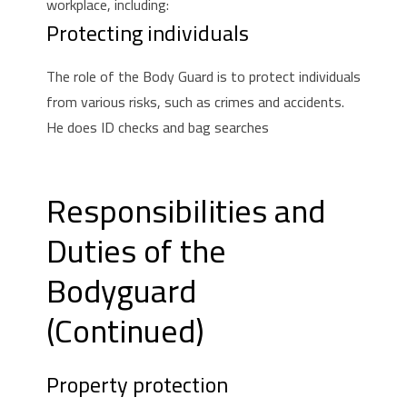
workplace, including:
Protecting individuals
The role of the Body Guard is to protect individuals
from various risks, such as crimes and accidents.
He does ID checks and bag searches
Responsibilities and
Duties of the
Bodyguard
(Continued)
Property protection