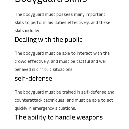
The bodyguard must possess many important
skills to perform his duties effectively, and these
skills include:
Dealing with the public
The bodyguard must be able to interact with the
crowd effectively, and must be tactful and well
behaved in difficult situations.
self-defense
The bodyguard must be trained in self-defense and
counterattack techniques, and must be able to act
quickly in emergency situations.
The ability to handle weapons