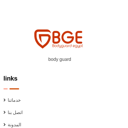
body guard
links
خدماتنا
اتصل بنا
المدونة