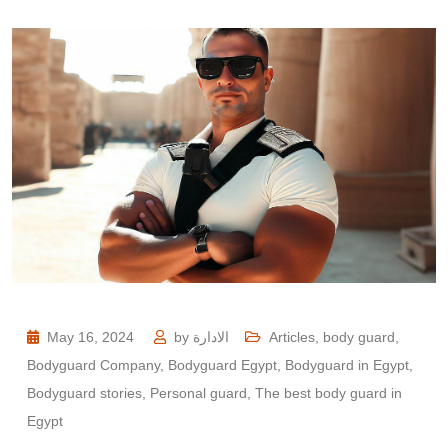
May 16, 2024
by
الادارة
Articles
,
body guard
,
Bodyguard Company
,
Bodyguard Egypt
,
Bodyguard in Egypt
,
Bodyguard stories
,
Personal guard
,
The best body guard in
Egypt