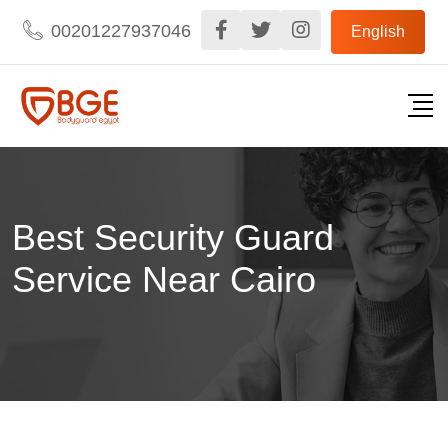
Skip
00201227937046
English
to
content
Best Security Guard
Service Near Cairo