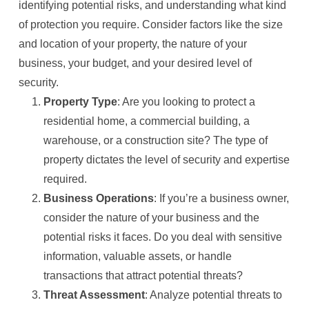
identifying potential risks, and understanding what kind
of protection you require. Consider factors like the size
and location of your property, the nature of your
business, your budget, and your desired level of
security.
Property Type
: Are you looking to protect a
residential home, a commercial building, a
warehouse, or a construction site? The type of
property dictates the level of security and expertise
required.
Business Operations
: If you’re a business owner,
consider the nature of your business and the
potential risks it faces. Do you deal with sensitive
information, valuable assets, or handle
transactions that attract potential threats?
Threat Assessment
: Analyze potential threats to