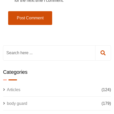
for the next time I comment.
Categories
Articles
(124)
body guard
(179)