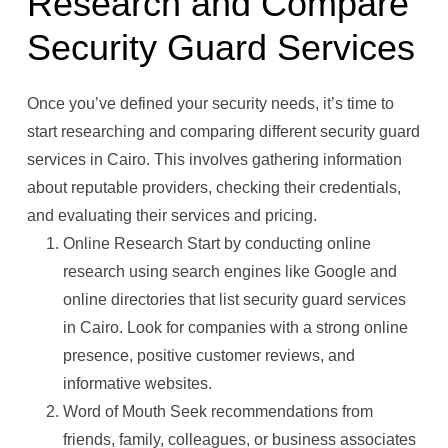
Research and Compare
Security Guard Services
Once you’ve defined your security needs, it’s time to
start researching and comparing different security guard
services in Cairo. This involves gathering information
about reputable providers, checking their credentials,
and evaluating their services and pricing.
Online Research Start by conducting online
research using search engines like Google and
online directories that list security guard services
in Cairo. Look for companies with a strong online
presence, positive customer reviews, and
informative websites.
Word of Mouth Seek recommendations from
friends, family, colleagues, or business associates