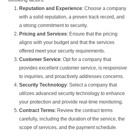
Reputation and Experience
: Choose a company
with a solid reputation, a proven track record, and
a strong commitment to security.
Pricing and Services
: Ensure that the pricing
aligns with your budget and that the services
offered meet your security requirements.
Customer Service
: Opt for a company that
provides excellent customer service, is responsive
to inquiries, and proactively addresses concerns.
Security Technology
: Select a company that
utilizes advanced security technology to enhance
your protection and provide real-time monitoring.
Contract Terms
: Review the contract terms
carefully, including the duration of the service, the
scope of services, and the payment schedule.