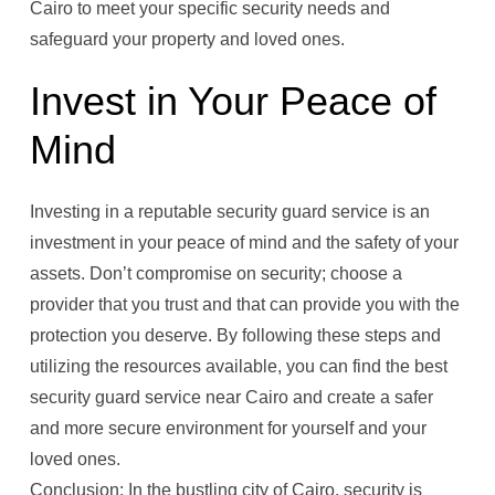
Cairo to meet your specific security needs and
safeguard your property and loved ones.
Invest in Your Peace of
Mind
Investing in a reputable security guard service is an
investment in your peace of mind and the safety of your
assets. Don’t compromise on security; choose a
provider that you trust and that can provide you with the
protection you deserve. By following these steps and
utilizing the resources available, you can find the best
security guard service near Cairo and create a safer
and more secure environment for yourself and your
loved ones.
Conclusion: In the bustling city of Cairo, security is