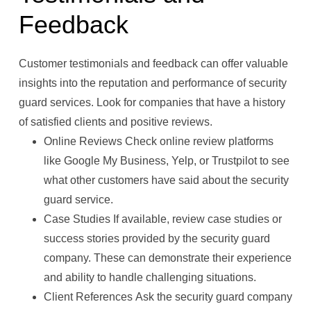
Feedback
Customer testimonials and feedback can offer valuable
insights into the reputation and performance of security
guard services. Look for companies that have a history
of satisfied clients and positive reviews.
Online Reviews Check online review platforms
like Google My Business, Yelp, or Trustpilot to see
what other customers have said about the security
guard service.
Case Studies If available, review case studies or
success stories provided by the security guard
company. These can demonstrate their experience
and ability to handle challenging situations.
Client References Ask the security guard company