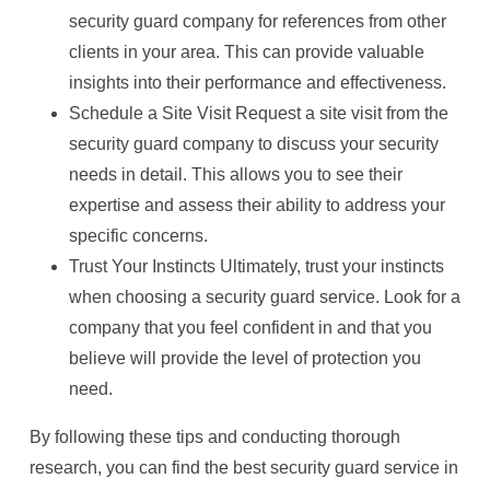
security guard company for references from other
clients in your area. This can provide valuable
insights into their performance and effectiveness.
Schedule a Site Visit Request a site visit from the
security guard company to discuss your security
needs in detail. This allows you to see their
expertise and assess their ability to address your
specific concerns.
Trust Your Instincts Ultimately, trust your instincts
when choosing a security guard service. Look for a
company that you feel confident in and that you
believe will provide the level of protection you
need.
By following these tips and conducting thorough
research, you can find the best security guard service in