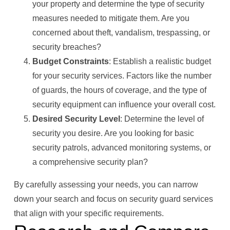
your property and determine the type of security
measures needed to mitigate them. Are you
concerned about theft, vandalism, trespassing, or
security breaches?
Budget Constraints
: Establish a realistic budget
for your security services. Factors like the number
of guards, the hours of coverage, and the type of
security equipment can influence your overall cost.
Desired Security Level
: Determine the level of
security you desire. Are you looking for basic
security patrols, advanced monitoring systems, or
a comprehensive security plan?
By carefully assessing your needs, you can narrow
down your search and focus on security guard services
that align with your specific requirements.