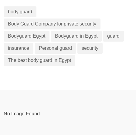
body guard
Body Guard Company for private security
Bodyguard Egypt
Bodyguard in Egypt
guard
insurance
Personal guard
security
The best body guard in Egypt
No Image Found