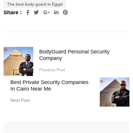
The best body guard in Egypt
Share :
Google+
LinkedIn
Pinterest
BodyGuard Personal Security
Company
Previous Post
Best Private Security Companies
In Cairo Near Me
Next Post