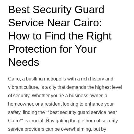
Best Security Guard
Service Near Cairo:
How to Find the Right
Protection for Your
Needs
Cairo, a bustling metropolis with a rich history and
vibrant culture, is a city that demands the highest level
of security. Whether you’re a business owner, a
homeowner, or a resident looking to enhance your
safety, finding the **best security guard service near
Cairo** is crucial. Navigating the plethora of security
service providers can be overwhelming, but by