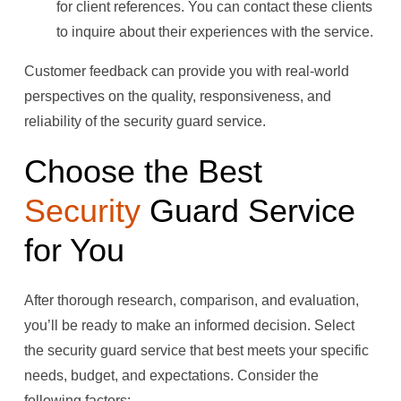
for client references. You can contact these clients
to inquire about their experiences with the service.
Customer feedback can provide you with real-world
perspectives on the quality, responsiveness, and
reliability of the security guard service.
Choose the Best
Security
Guard Service
for You
After thorough research, comparison, and evaluation,
you’ll be ready to make an informed decision. Select
the security guard service that best meets your specific
needs, budget, and expectations. Consider the
following factors: