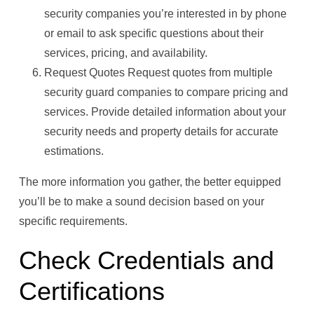
security companies you’re interested in by phone
or email to ask specific questions about their
services, pricing, and availability.
Request Quotes Request quotes from multiple
security guard companies to compare pricing and
services. Provide detailed information about your
security needs and property details for accurate
estimations.
The more information you gather, the better equipped
you’ll be to make a sound decision based on your
specific requirements.
Check Credentials and
Certifications