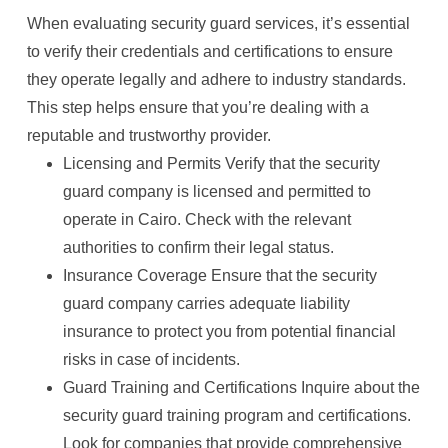
When evaluating security guard services, it’s essential
to verify their credentials and certifications to ensure
they operate legally and adhere to industry standards.
This step helps ensure that you’re dealing with a
reputable and trustworthy provider.
Licensing and Permits Verify that the security
guard company is licensed and permitted to
operate in Cairo. Check with the relevant
authorities to confirm their legal status.
Insurance Coverage Ensure that the security
guard company carries adequate liability
insurance to protect you from potential financial
risks in case of incidents.
Guard Training and Certifications Inquire about the
security guard training program and certifications.
Look for companies that provide comprehensive