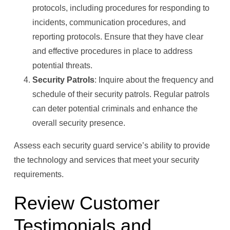
protocols, including procedures for responding to
incidents, communication procedures, and
reporting protocols. Ensure that they have clear
and effective procedures in place to address
potential threats.
Security Patrols
: Inquire about the frequency and
schedule of their security patrols. Regular patrols
can deter potential criminals and enhance the
overall security presence.
Assess each security guard service’s ability to provide
the technology and services that meet your security
requirements.
Review Customer
Testimonials and