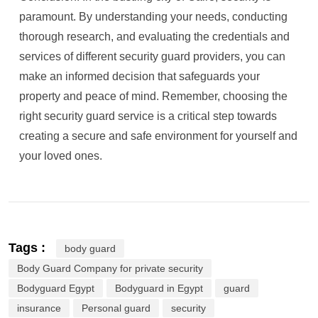
paramount. By understanding your needs, conducting
thorough research, and evaluating the credentials and
services of different security guard providers, you can
make an informed decision that safeguards your
property and peace of mind. Remember, choosing the
right security guard service is a critical step towards
creating a secure and safe environment for yourself and
your loved ones.
Tags :
body guard
Body Guard Company for private security
Bodyguard Egypt
Bodyguard in Egypt
guard
insurance
Personal guard
security