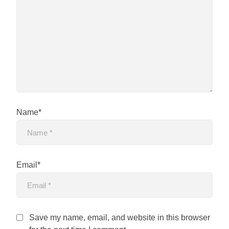
Name*
Email*
Save my name, email, and website in this browser