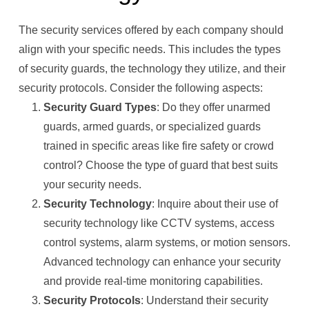
The security services offered by each company should
align with your specific needs. This includes the types
of security guards, the technology they utilize, and their
security protocols. Consider the following aspects:
Security Guard Types
: Do they offer unarmed
guards, armed guards, or specialized guards
trained in specific areas like fire safety or crowd
control? Choose the type of guard that best suits
your security needs.
Security Technology
: Inquire about their use of
security technology like CCTV systems, access
control systems, alarm systems, or motion sensors.
Advanced technology can enhance your security
and provide real-time monitoring capabilities.
Security Protocols
: Understand their security