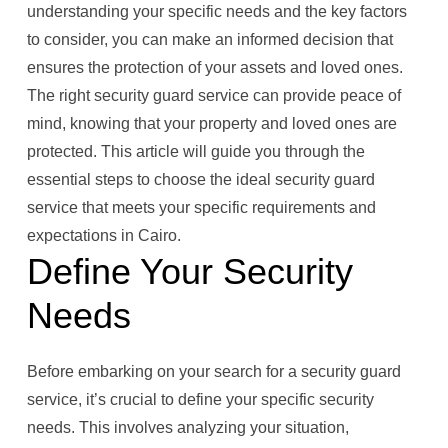
understanding your specific needs and the key factors
to consider, you can make an informed decision that
ensures the protection of your assets and loved ones.
The right security guard service can provide peace of
mind, knowing that your property and loved ones are
protected. This article will guide you through the
essential steps to choose the ideal security guard
service that meets your specific requirements and
expectations in Cairo.
Define Your Security
Needs
Before embarking on your search for a security guard
service, it’s crucial to define your specific security
needs. This involves analyzing your situation,