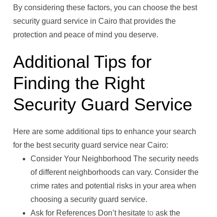
By considering these factors, you can choose the best
security guard service in Cairo that provides the
protection and peace of mind you deserve.
Additional Tips for
Finding the Right
Security Guard Service
Here are some additional tips to enhance your search
for the best security guard service near Cairo:
Consider Your Neighborhood The security needs
of different neighborhoods can vary. Consider the
crime rates and potential risks in your area when
choosing a security guard service.
Ask for References Don’t hesitate
to
ask the