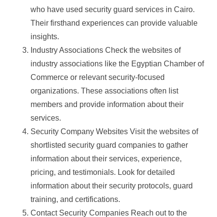
who have used security guard services in Cairo.
Their firsthand experiences can provide valuable
insights.
Industry Associations Check the websites of
industry associations like the Egyptian Chamber of
Commerce or relevant security-focused
organizations. These associations often list
members and provide information about their
services.
Security Company Websites Visit the websites of
shortlisted security guard companies to gather
information about their services, experience,
pricing, and testimonials. Look for detailed
information about their security protocols, guard
training, and certifications.
Contact Security Companies Reach out to the