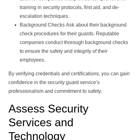
training in security protocols, first aid, and de-
escalation techniques.
Background Checks Ask about their background
check procedures for their guards. Reputable
companies conduct thorough background checks
to ensure the safety and integrity of their
employees.
By verifying credentials and certifications, you can gain
confidence in the security guard service’s
professionalism and commitment to safety.
Assess Security
Services and
Technology