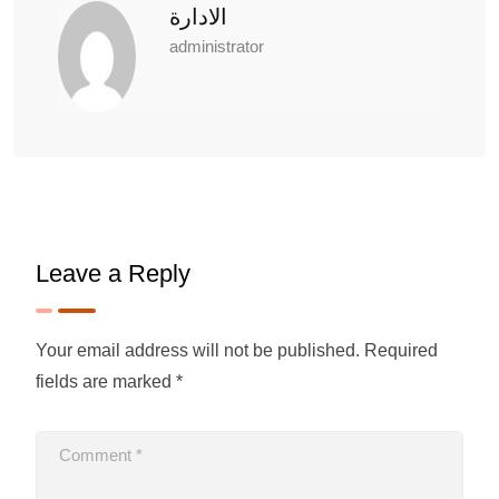
الادارة
administrator
Leave a Reply
Your email address will not be published.
Required
fields are marked
*