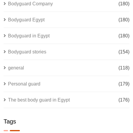
Bodyguard Company
(180)
Bodyguard Egypt
(180)
Bodyguard in Egypt
(180)
Bodyguard stories
(154)
general
(118)
Personal guard
(179)
The best body guard in Egypt
(176)
Tags