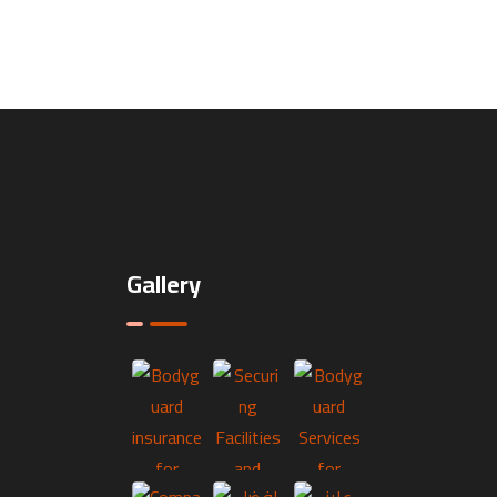
Gallery