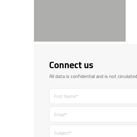
Connect us
All data is confidential and is not circulate