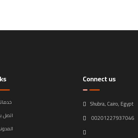
nks
Connect us
دماتنا
Shubra, Cairo, Egypt
تصل بنا
00201227937046
لمدونة