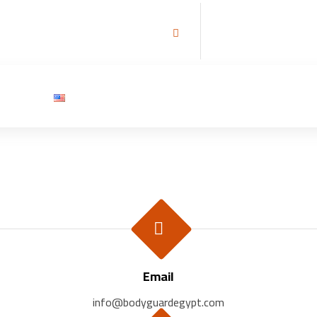
تحتاج الى حارس شخصي ؟
تواصل معنا
tact Us
English
Email
info@bodyguardegypt.com