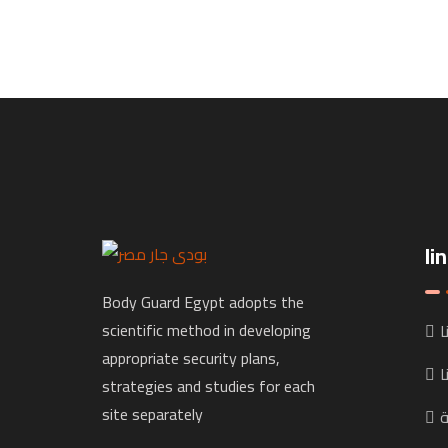
li
Body Guard Egypt adopts the
scientific method in developing
خ
appropriate security plans,
ا
strategies and studies for each
site separately
ا