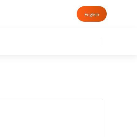
00201227937046
English