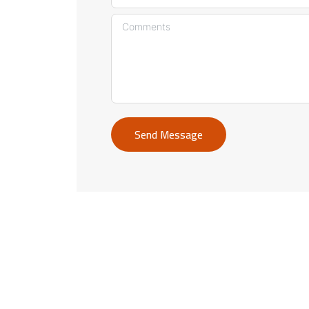
Send Message