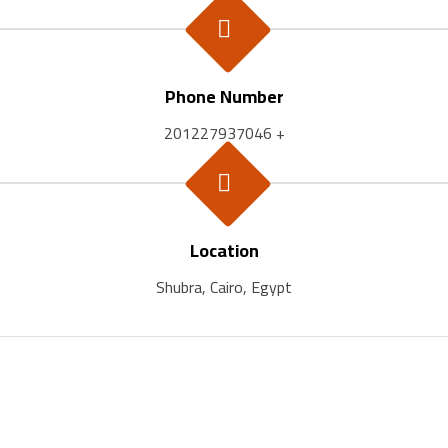
Phone Number
201227937046 +
Location
Shubra, Cairo, Egypt