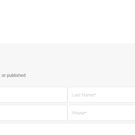
d or published