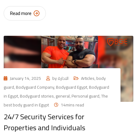
Read more
January 14, 2025
by
الادارة
Articles
,
body
guard
,
Bodyguard Company
,
Bodyguard Egypt
,
Bodyguard
in Egypt
,
Bodyguard stories
,
general
,
Personal guard
,
The
best body guard in Egypt
14mins read
24/7 Security Services for
Properties and Individuals