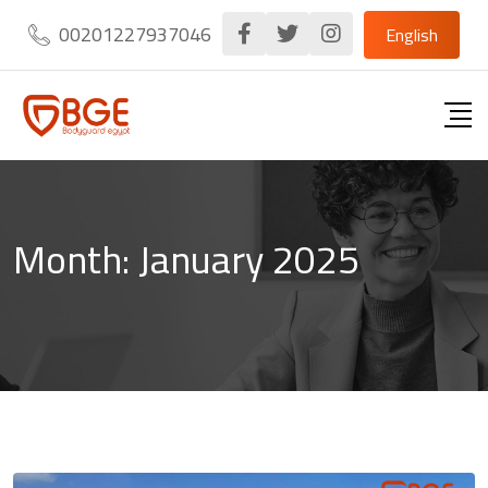
Skip
00201227937046
English
to
content
Month:
January 2025