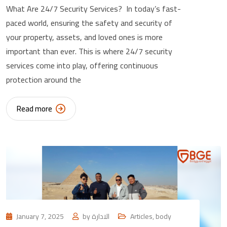
What Are 24/7 Security Services? In today’s fast-
paced world, ensuring the safety and security of
your property, assets, and loved ones is more
important than ever. This is where 24/7 security
services come into play, offering continuous
protection around the
Read more
January 7, 2025
by
الادارة
Articles
,
body