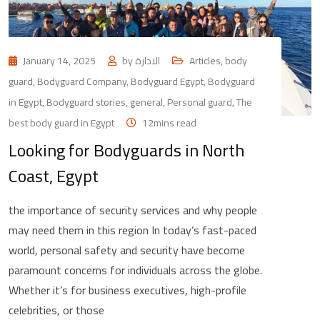
January 14, 2025
by
الادارة
Articles
,
body
guard
,
Bodyguard Company
,
Bodyguard Egypt
,
Bodyguard
in Egypt
,
Bodyguard stories
,
general
,
Personal guard
,
The
best body guard in Egypt
12mins read
Looking for Bodyguards in North
Coast, Egypt
the importance of security services and why people
may need them in this region In today’s fast-paced
world, personal safety and security have become
paramount concerns for individuals across the globe.
Whether it’s for business executives, high-profile
celebrities, or those