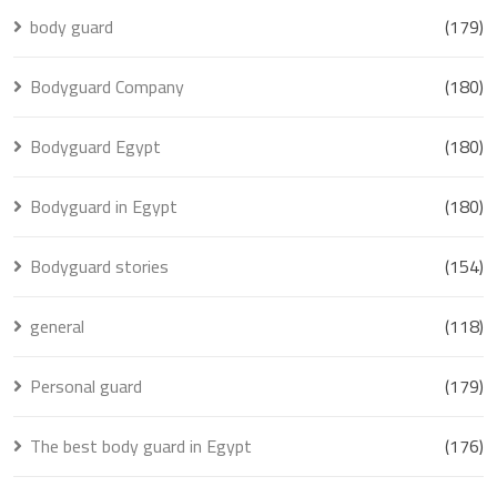
body guard
(179)
Bodyguard Company
(180)
Bodyguard Egypt
(180)
Bodyguard in Egypt
(180)
Bodyguard stories
(154)
general
(118)
Personal guard
(179)
The best body guard in Egypt
(176)