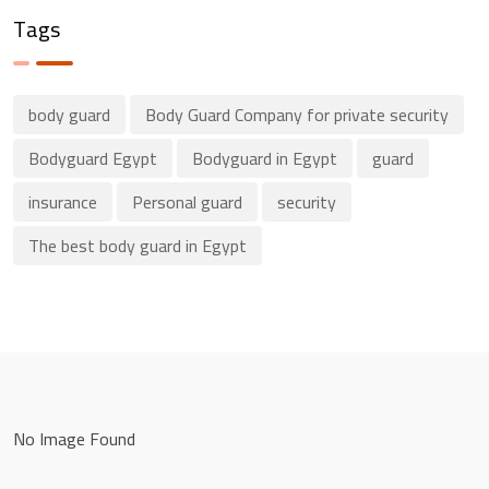
Tags
body guard
Body Guard Company for private security
Bodyguard Egypt
Bodyguard in Egypt
guard
insurance
Personal guard
security
The best body guard in Egypt
No Image Found