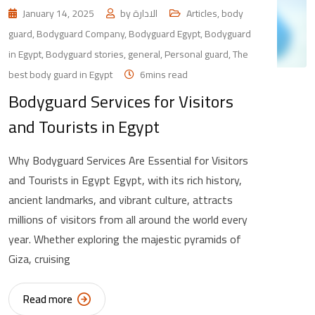
January 14, 2025
by
الادارة
Articles
,
body
guard
,
Bodyguard Company
,
Bodyguard Egypt
,
Bodyguard
in Egypt
,
Bodyguard stories
,
general
,
Personal guard
,
The
best body guard in Egypt
6mins read
Bodyguard Services for Visitors
and Tourists in Egypt
Why Bodyguard Services Are Essential for Visitors
and Tourists in Egypt Egypt, with its rich history,
ancient landmarks, and vibrant culture, attracts
millions of visitors from all around the world every
year. Whether exploring the majestic pyramids of
Giza, cruising
Read more