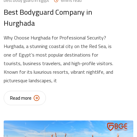
best body guard in Egypt
6mins read
Best Bodyguard Company in
Hurghada
Why Choose Hurghada for Professional Security?
Hurghada, a stunning coastal city on the Red Sea, is
one of Egypt’s most popular destinations for
tourists, business travelers, and high-profile visitors.
Known for its luxurious resorts, vibrant nightlife, and
picturesque landscapes, it
Read more