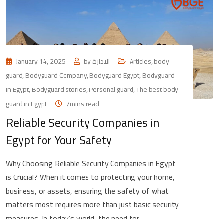
January 14, 2025
by
الادارة
Articles
,
body
guard
,
Bodyguard Company
,
Bodyguard Egypt
,
Bodyguard
in Egypt
,
Bodyguard stories
,
Personal guard
,
The best body
guard in Egypt
7mins read
Reliable Security Companies in
Egypt for Your Safety
Why Choosing Reliable Security Companies in Egypt
is Crucial? When it comes to protecting your home,
business, or assets, ensuring the safety of what
matters most requires more than just basic security
measures. In today’s world, the need for