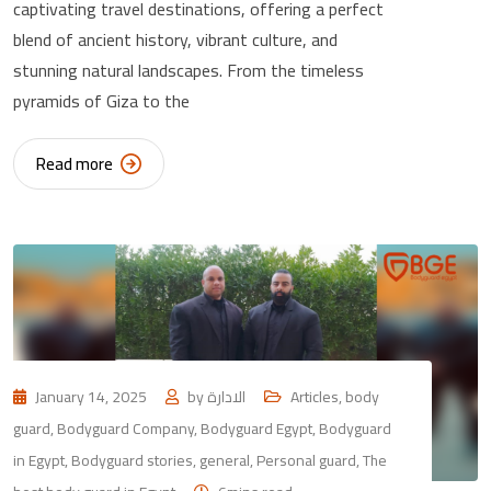
captivating travel destinations, offering a perfect
blend of ancient history, vibrant culture, and
stunning natural landscapes. From the timeless
pyramids of Giza to the
Read more
January 14, 2025
by
الادارة
Articles
,
body
guard
,
Bodyguard Company
,
Bodyguard Egypt
,
Bodyguard
in Egypt
,
Bodyguard stories
,
general
,
Personal guard
,
The