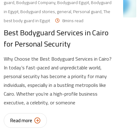
guard
,
Bodyguard Company
,
Bodyguard Egypt
,
Bodyguard
in Egypt
,
Bodyguard stories
,
general
,
Personal guard
,
The
best body guard in Egypt
8mins read
Best Bodyguard Services in Cairo
for Personal Security
Why Choose the Best Bodyguard Services in Cairo?
In today’s fast-paced and unpredictable world,
personal security has become a priority for many
individuals, especially in a bustling metropolis like
Cairo. Whether you’re a high-profile business
executive, a celebrity, or someone
Read more