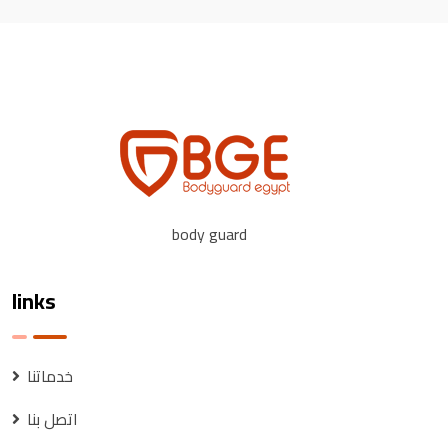
body guard
links
خدماتنا
اتصل بنا