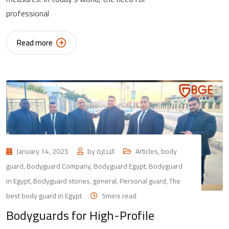
professional
Read more
January 14, 2025
by
الادارة
Articles
,
body
guard
,
Bodyguard Company
,
Bodyguard Egypt
,
Bodyguard
in Egypt
,
Bodyguard stories
,
general
,
Personal guard
,
The
best body guard in Egypt
5mins read
Bodyguards for High-Profile