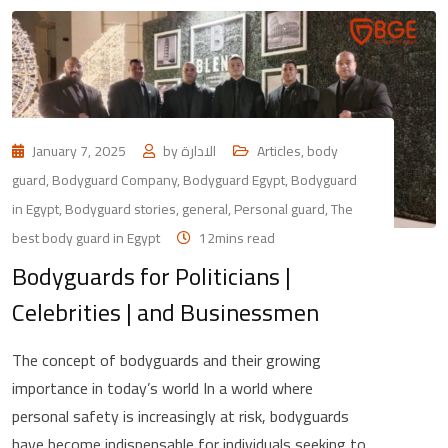
January 7, 2025
by
الادارة
Articles
,
body
guard
,
Bodyguard Company
,
Bodyguard Egypt
,
Bodyguard
in Egypt
,
Bodyguard stories
,
general
,
Personal guard
,
The
best body guard in Egypt
12mins read
Bodyguards for Politicians |
Celebrities | and Businessmen
The concept of bodyguards and their growing
importance in today’s world In a world where
personal safety is increasingly at risk, bodyguards
have become indispensable for individuals seeking to