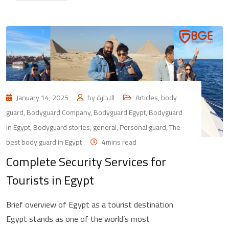
January 14, 2025
by
الادارة
Articles
,
body
guard
,
Bodyguard Company
,
Bodyguard Egypt
,
Bodyguard
in Egypt
,
Bodyguard stories
,
general
,
Personal guard
,
The
best body guard in Egypt
4mins read
Complete Security Services for
Tourists in Egypt
Brief overview of Egypt as a tourist destination
Egypt stands as one of the world’s most