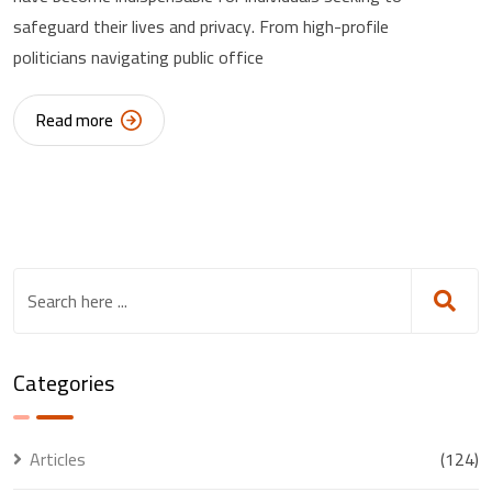
safeguard their lives and privacy. From high-profile
politicians navigating public office
Read more
Categories
Articles
(124)