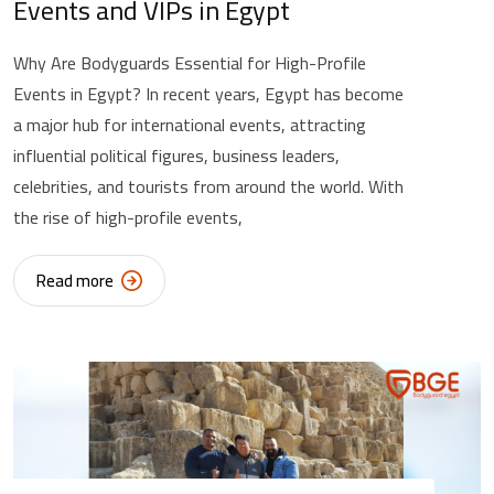
Events and VIPs in Egypt
Why Are Bodyguards Essential for High-Profile
Events in Egypt? In recent years, Egypt has become
a major hub for international events, attracting
influential political figures, business leaders,
celebrities, and tourists from around the world. With
the rise of high-profile events,
Read more